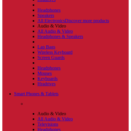
Headphones
Speakers
All Electronics
Discover more products
Audio & Video
All Audio & Video
Headphones & Speakers
Lap Bags
Wireless Keyboard
Screen Guards
Headphones
Mouses
Keyboards
Hradrives
Smart Phones & Tablets
Audio & Video
All Audio & Video
Televisions
Headphones