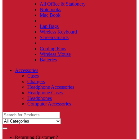
All Office & Stationery
Notebooks
Mac Book
Lap Bags
Wireless Keyboard
Screen Guards
Cooling Fans
Wireless Mouse
Batteries
Accessories
Cases
Chargers
Headphone Accessories
Headphone Cases
Headphones
Computer Accessories
Search
for:
Returning Customer ?