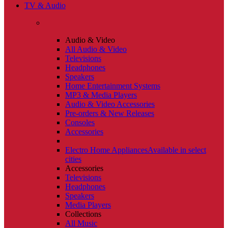
TV & Audio
Audio & Video
All Audio & Video
Televisions
Headphones
Speakers
Home Entertainment Systems
MP3 & Media Players
Audio & Video Accessories
Pre-orders & New Releases
Consoles
Accessories
Electro Home Appliances
Available in select
cities
Accessories
Televisions
Headphones
Speakers
Media Players
Collections
All Music