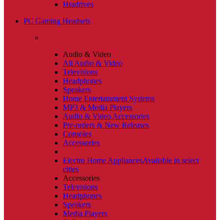
Hradrives
PC Gaming Headsets
Audio & Video
All Audio & Video
Televisions
Headphones
Speakers
Home Entertainment Systems
MP3 & Media Players
Audio & Video Accessories
Pre-orders & New Releases
Consoles
Accessories
Electro Home Appliances
Available in select
cities
Accessories
Televisions
Headphones
Speakers
Media Players