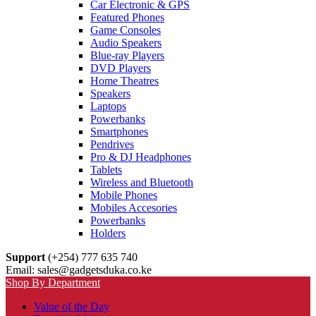
Car Electronic & GPS
Featured Phones
Game Consoles
Audio Speakers
Blue-ray Players
DVD Players
Home Theatres
Speakers
Laptops
Powerbanks
Smartphones
Pendrives
Pro & DJ Headphones
Tablets
Wireless and Bluetooth
Mobile Phones
Mobiles Accesories
Powerbanks
Holders
Support
(+254) 777 635 740
Email: sales@gadgetsduka.co.ke
Shop By Department
Value of the Day