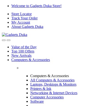
Skip
Skip
Welcome to Gadgets Duka Store!
to
to
Store Locator
navigation
content
Track Your Order
My Account
About Gadgets Duka
Value of the Day
Top 100 Offers
New Arrivals
Computers & Accessories
Computers & Accessories
All Computers & Accessories
Laptops, Desktops & Monitors
Printers & Ink
Networking & Internet Devices
Computer Accessories
Software