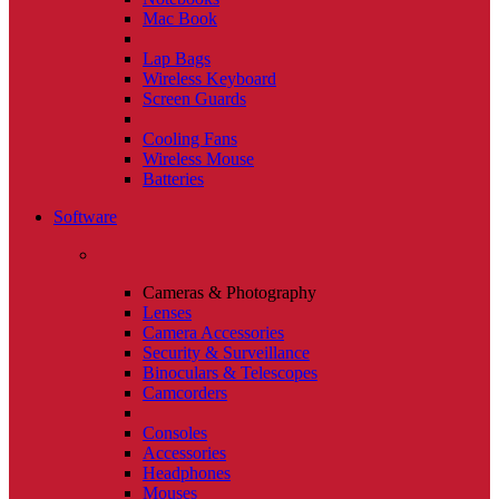
Mac Book
Lap Bags
Wireless Keyboard
Screen Guards
Cooling Fans
Wireless Mouse
Batteries
Software
Cameras & Photography
Lenses
Camera Accessories
Security & Surveillance
Binoculars & Telescopes
Camcorders
Consoles
Accessories
Headphones
Mouses