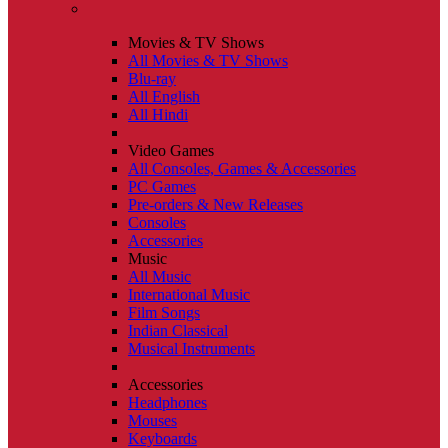
Movies & TV Shows
All Movies & TV Shows
Blu-ray
All English
All Hindi
Video Games
All Consoles, Games & Accessories
PC Games
Pre-orders & New Releases
Consoles
Accessories
Music
All Music
International Music
Film Songs
Indian Classical
Musical Instruments
Accessories
Headphones
Mouses
Keyboards