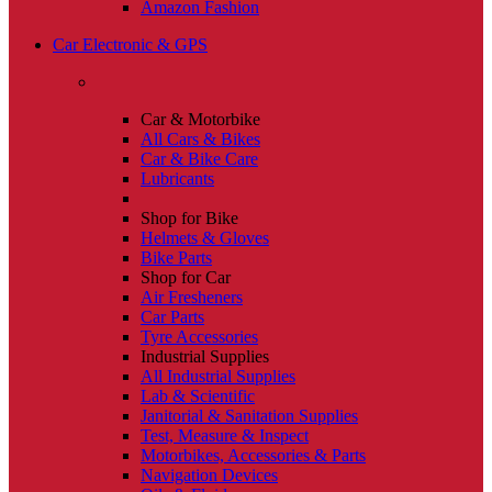
Amazon Fashion
Car Electronic & GPS
Car & Motorbike
All Cars & Bikes
Car & Bike Care
Lubricants
Shop for Bike
Helmets & Gloves
Bike Parts
Shop for Car
Air Fresheners
Car Parts
Tyre Accessories
Industrial Supplies
All Industrial Supplies
Lab & Scientific
Janitorial & Sanitation Supplies
Test, Measure & Inspect
Motorbikes, Accessories & Parts
Navigation Devices