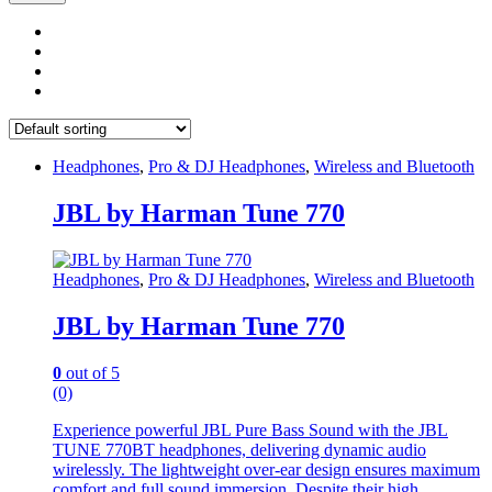
Headphones
,
Pro & DJ Headphones
,
Wireless and Bluetooth
JBL by Harman Tune 770
Headphones
,
Pro & DJ Headphones
,
Wireless and Bluetooth
JBL by Harman Tune 770
0
out of 5
(0)
Experience powerful JBL Pure Bass Sound with the JBL
TUNE 770BT headphones, delivering dynamic audio
wirelessly. The lightweight over-ear design ensures maximum
comfort and full sound immersion. Despite their high