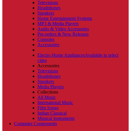
Televisions
Headphones
Speakers
Home Entertainment Systems
MP3 & Media Players
Audio & Video Accessories
Pre-orders & New Releases
Consoles
Accessories
Electro Home Appliances
Available in select
cities
Accessories
Televisions
Headphones
Speakers
Media Players
Collections
All Music
International Music
Film Songs
Indian Classical
Musical Instruments
Computer Components