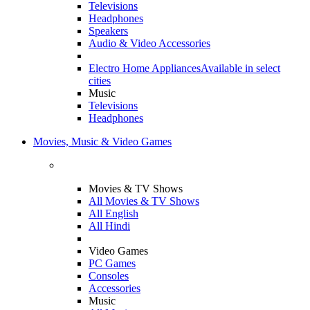
Televisions
Headphones
Speakers
Audio & Video Accessories
Electro Home Appliances
Available in select
cities
Music
Televisions
Headphones
Movies, Music & Video Games
Movies & TV Shows
All Movies & TV Shows
All English
All Hindi
Video Games
PC Games
Consoles
Accessories
Music