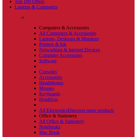
Top 100 Offers
Laptops & Computers
Computers & Accessories
All Computers & Accessories
Laptops, Desktops & Monitors
Printers & Ink
Networking & Internet Devices
Computer Accessories
Software
Consoles
Accessories
Headphones
Mouses
Keyboards
Hradrives
All Electronics
Discover more products
Office & Stationery
All Office & Stationery
Notebooks
Mac Book