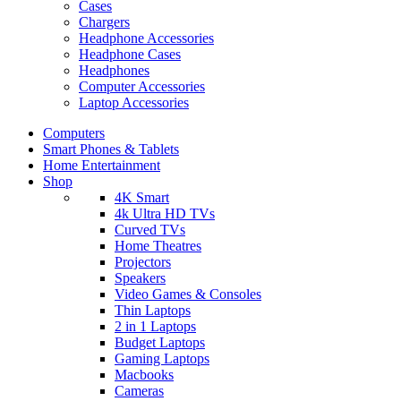
Cases
Chargers
Headphone Accessories
Headphone Cases
Headphones
Computer Accessories
Laptop Accessories
Computers
Smart Phones & Tablets
Home Entertainment
Shop
4K Smart
4k Ultra HD TVs
Curved TVs
Home Theatres
Projectors
Speakers
Video Games & Consoles
Thin Laptops
2 in 1 Laptops
Budget Laptops
Gaming Laptops
Macbooks
Cameras