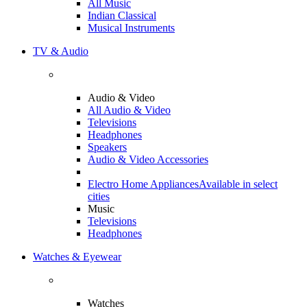
All Music
Indian Classical
Musical Instruments
TV & Audio
Audio & Video
All Audio & Video
Televisions
Headphones
Speakers
Audio & Video Accessories
Electro Home Appliances
Available in select
cities
Music
Televisions
Headphones
Watches & Eyewear
Watches