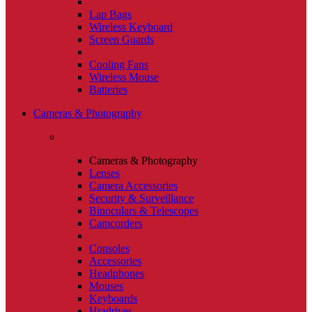
Lap Bags
Wireless Keyboard
Screen Guards
Cooling Fans
Wireless Mouse
Batteries
Cameras & Photography
Cameras & Photography
Lenses
Camera Accessories
Security & Surveillance
Binoculars & Telescopes
Camcorders
Consoles
Accessories
Headphones
Mouses
Keyboards
Hradrives