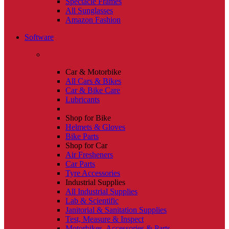
Spectacle Frames
All Sunglasses
Amazon Fashion
Software
Car & Motorbike
All Cars & Bikes
Car & Bike Care
Lubricants
Shop for Bike
Helmets & Gloves
Bike Parts
Shop for Car
Air Fresheners
Car Parts
Tyre Accessories
Industrial Supplies
All Industrial Supplies
Lab & Scientific
Janitorial & Sanitation Supplies
Test, Measure & Inspect
Motorbikes, Accessories & Parts