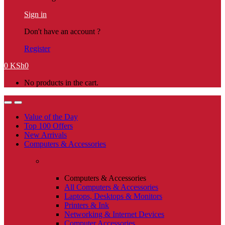
Sign in
Don't have an account ?
Register
0
KSh
0
No products in the cart.
Value of the Day
Top 100 Offers
New Arrivals
Computers & Accessories
Computers & Accessories
All Computers & Accessories
Laptops, Desktops & Monitors
Printers & Ink
Networking & Internet Devices
Computer Accessories