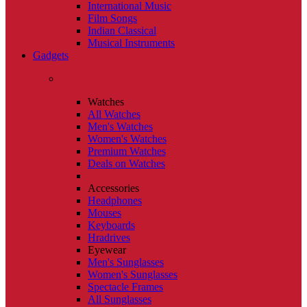
International Music
Film Songs
Indian Classical
Musical Instruments
Gadgets
Watches
All Watches
Men's Watches
Women's Watches
Premium Watches
Deals on Watches
Accessories
Headphones
Mouses
Keyboards
Hradrives
Eyewear
Men's Sunglasses
Women's Sunglasses
Spectacle Frames
All Sunglasses