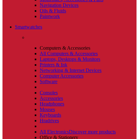
Navigation Devices
Oils & Fluids
Paintwork
Smartwatches
Computers & Accessories
All Computers & Accessories
Laptops, Desktops & Monitors
Printers & Ink
Networking & Internet Devices
Computer Accessories
Software
Consoles
Accessories
Headphones
Mouses
Keyboards
Hradrives
All Electronics
Discover more products
Office & Stationery