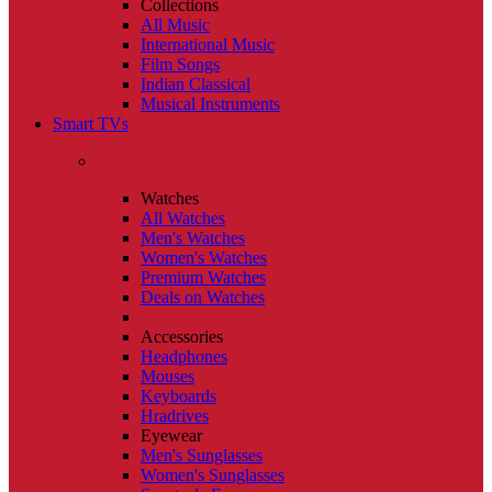
Collections
All Music
International Music
Film Songs
Indian Classical
Musical Instruments
Smart TVs
Watches
All Watches
Men's Watches
Women's Watches
Premium Watches
Deals on Watches
Accessories
Headphones
Mouses
Keyboards
Hradrives
Eyewear
Men's Sunglasses
Women's Sunglasses