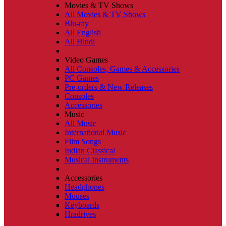
Movies & TV Shows
All Movies & TV Shows
Blu-ray
All English
All Hindi
Video Games
All Consoles, Games & Accessories
PC Games
Pre-orders & New Releases
Consoles
Accessories
Music
All Music
International Music
Film Songs
Indian Classical
Musical Instruments
Accessories
Headphones
Mouses
Keyboards
Hradrives