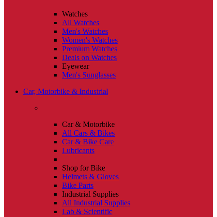
Watches
All Watches
Men's Watches
Women's Watches
Premium Watches
Deals on Watches
Eyewear
Men's Sunglasses
Car, Motorbike & Industrial
Car & Motorbike
All Cars & Bikes
Car & Bike Care
Lubricants
Shop for Bike
Helmets & Gloves
Bike Parts
Industrial Supplies
All Industrial Supplies
Lab & Scientific