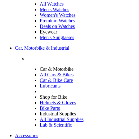
All Watches
Men's Watches
Women's Watches
Premium Watches
Deals on Watches
Eyewear
Men's Sunglasses
Car, Motorbike & Industrial
Car & Motorbike
All Cars & Bikes
Car & Bike Care
Lubricants
Shop for Bike
Helmets & Gloves
Bike Parts
Industrial Supplies
All Industrial Supplies
Lab & Scientific
Accessories