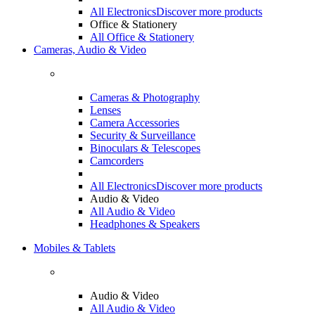
All Electronics
Discover more products
Office & Stationery
All Office & Stationery
Cameras, Audio & Video
Cameras & Photography
Lenses
Camera Accessories
Security & Surveillance
Binoculars & Telescopes
Camcorders
All Electronics
Discover more products
Audio & Video
All Audio & Video
Headphones & Speakers
Mobiles & Tablets
Audio & Video
All Audio & Video