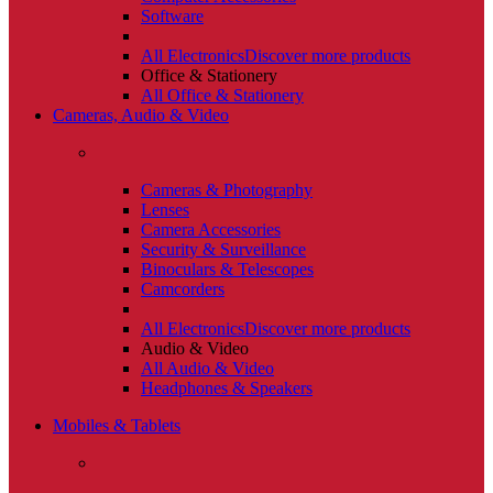
Software
All Electronics
Discover more products
Office & Stationery
All Office & Stationery
Cameras, Audio & Video
Cameras & Photography
Lenses
Camera Accessories
Security & Surveillance
Binoculars & Telescopes
Camcorders
All Electronics
Discover more products
Audio & Video
All Audio & Video
Headphones & Speakers
Mobiles & Tablets