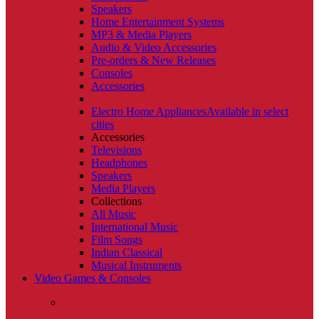
Speakers
Home Entertainment Systems
MP3 & Media Players
Audio & Video Accessories
Pre-orders & New Releases
Consoles
Accessories
Electro Home Appliances
Available in select
cities
Accessories
Televisions
Headphones
Speakers
Media Players
Collections
All Music
International Music
Film Songs
Indian Classical
Musical Instruments
Video Games & Consoles