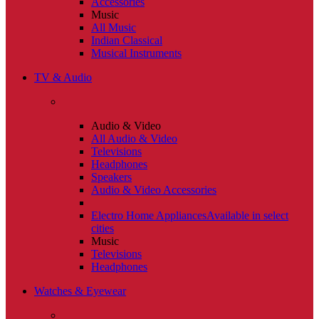
Accessories
Music
All Music
Indian Classical
Musical Instruments
TV & Audio
Audio & Video
All Audio & Video
Televisions
Headphones
Speakers
Audio & Video Accessories
Electro Home Appliances
Available in select
cities
Music
Televisions
Headphones
Watches & Eyewear