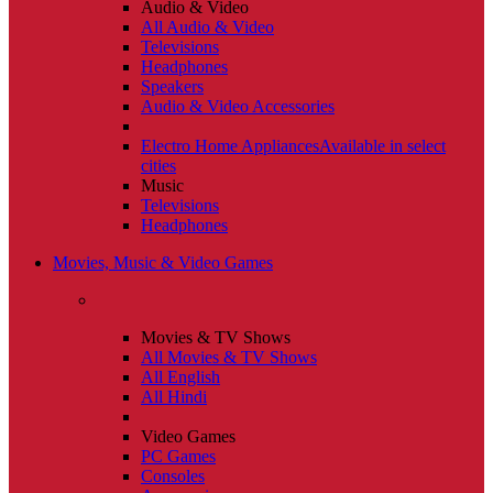
Audio & Video
All Audio & Video
Televisions
Headphones
Speakers
Audio & Video Accessories
Electro Home Appliances
Available in select
cities
Music
Televisions
Headphones
Movies, Music & Video Games
Movies & TV Shows
All Movies & TV Shows
All English
All Hindi
Video Games
PC Games
Consoles