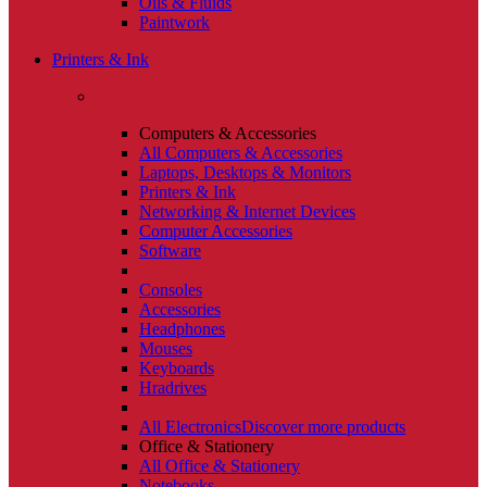
Oils & Fluids
Paintwork
Printers & Ink
Computers & Accessories
All Computers & Accessories
Laptops, Desktops & Monitors
Printers & Ink
Networking & Internet Devices
Computer Accessories
Software
Consoles
Accessories
Headphones
Mouses
Keyboards
Hradrives
All Electronics
Discover more products
Office & Stationery
All Office & Stationery
Notebooks