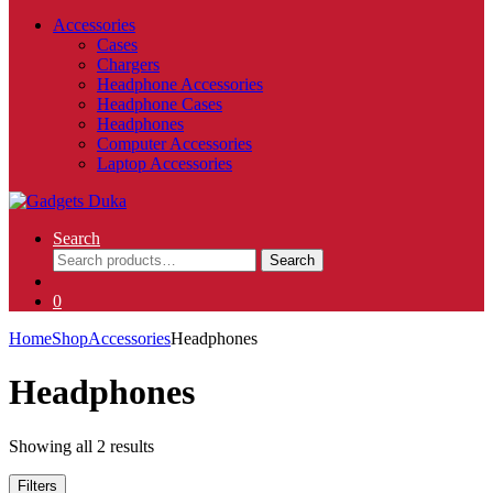
Accessories
Cases
Chargers
Headphone Accessories
Headphone Cases
Headphones
Computer Accessories
Laptop Accessories
Search
Search
Search
for:
0
Home
Shop
Accessories
Headphones
Headphones
Showing all 2 results
Filters