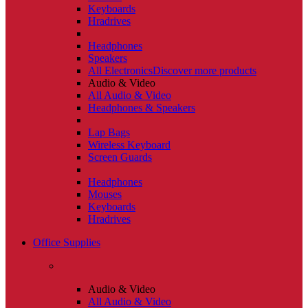
Keyboards
Hradrives
Headphones
Speakers
All Electronics
Discover more products
Audio & Video
All Audio & Video
Headphones & Speakers
Lap Bags
Wireless Keyboard
Screen Guards
Headphones
Mouses
Keyboards
Hradrives
Office Supplies
Audio & Video
All Audio & Video