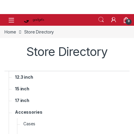
Skip to navigation
Skip to content
0
Home
Store Directory
Store Directory
12.3 inch
15 inch
17 inch
Accessories
Cases