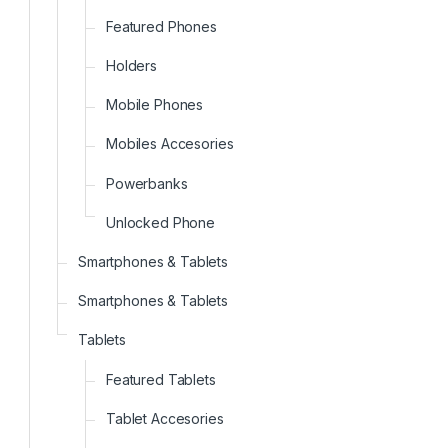
Featured Phones
Holders
Mobile Phones
Mobiles Accesories
Powerbanks
Unlocked Phone
Smartphones & Tablets
Smartphones & Tablets
Tablets
Featured Tablets
Tablet Accesories