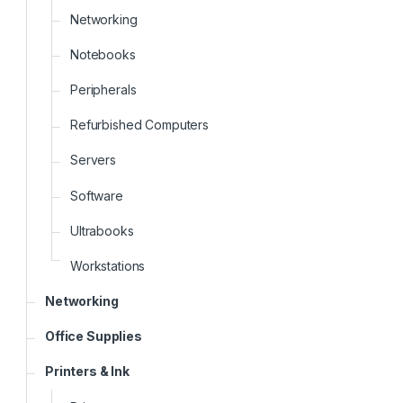
Networking
Notebooks
Peripherals
Refurbished Computers
Servers
Software
Ultrabooks
Workstations
Networking
Office Supplies
Printers & Ink