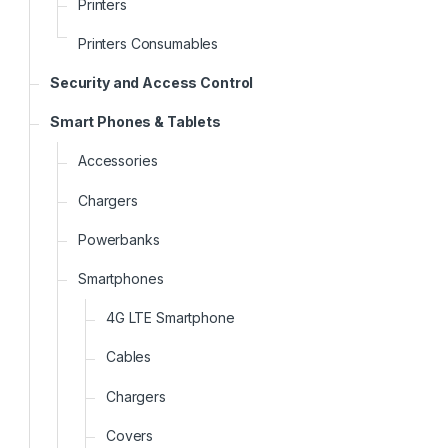
Printers
Printers Consumables
Security and Access Control
Smart Phones & Tablets
Accessories
Chargers
Powerbanks
Smartphones
4G LTE Smartphone
Cables
Chargers
Covers