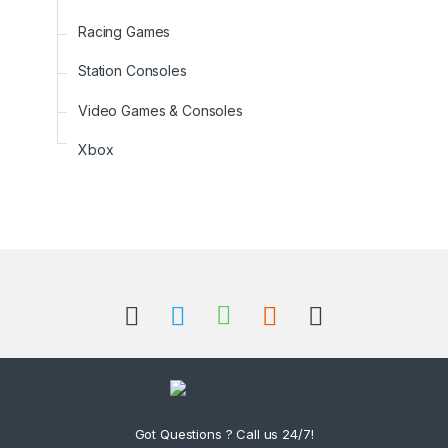
Racing Games
Station Consoles
Video Games & Consoles
Xbox
B
r
a
n
d
Got Questions ? Call us 24/7!