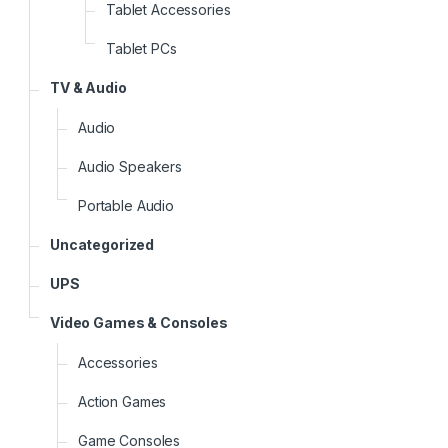
Tablet Accessories
Tablet PCs
TV & Audio
Audio
Audio Speakers
Portable Audio
Uncategorized
UPS
Video Games & Consoles
Accessories
Action Games
Game Consoles