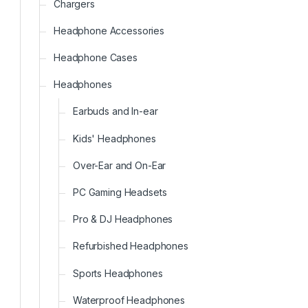
Chargers
Headphone Accessories
Headphone Cases
Headphones
Earbuds and In-ear
Kids' Headphones
Over-Ear and On-Ear
PC Gaming Headsets
Pro & DJ Headphones
Refurbished Headphones
Sports Headphones
Waterproof Headphones