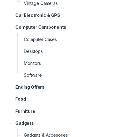
Vintage Cameras
Car Electronic & GPS
Computer Components
Computer Cases
Desktops
Monitors
Software
Ending Offers
Food
Furniture
Gadgets
Gadgets & Accesories