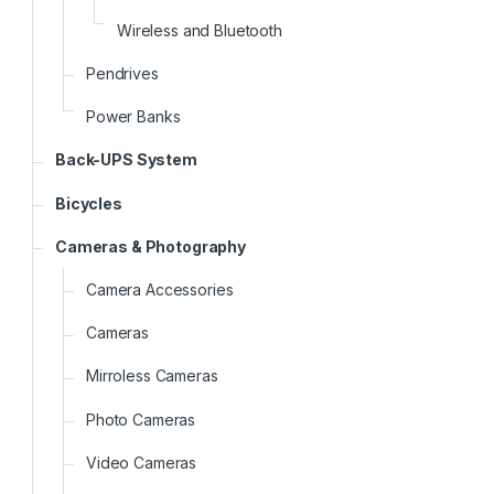
Wireless and Bluetooth
Pendrives
Power Banks
Back-UPS System
Bicycles
Cameras & Photography
Camera Accessories
Cameras
Mirroless Cameras
Photo Cameras
Video Cameras