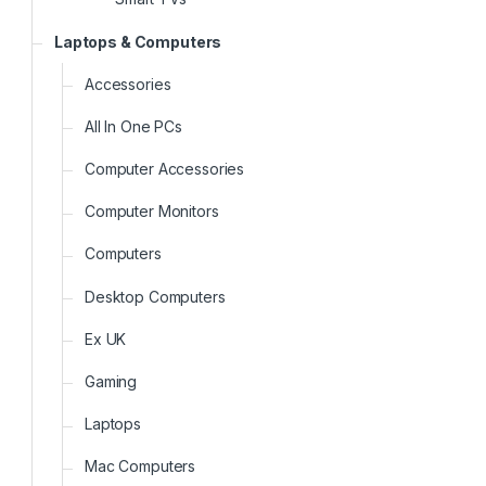
Laptops & Computers
Accessories
All In One PCs
Computer Accessories
Computer Monitors
Computers
Desktop Computers
Ex UK
Gaming
Laptops
Mac Computers