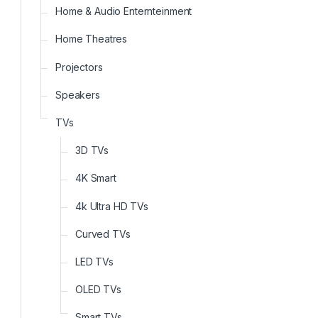
Home & Audio Enternteinment
Home Theatres
Projectors
Speakers
TVs
3D TVs
4K Smart
4k Ultra HD TVs
Curved TVs
LED TVs
OLED TVs
Smart TVs