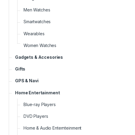
Men Watches
Smartwatches
Wearables
Women Watches
Gadgets & Accesories
Gifts
GPS & Navi
Home Entertainment
Blue-ray Players
DVD Players
Home & Audio Enternteinment