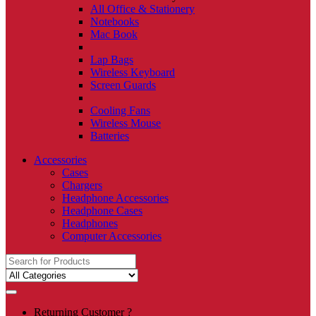
All Office & Stationery
Notebooks
Mac Book
Lap Bags
Wireless Keyboard
Screen Guards
Cooling Fans
Wireless Mouse
Batteries
Accessories
Cases
Chargers
Headphone Accessories
Headphone Cases
Headphones
Computer Accessories
Search
for:
Returning Customer ?