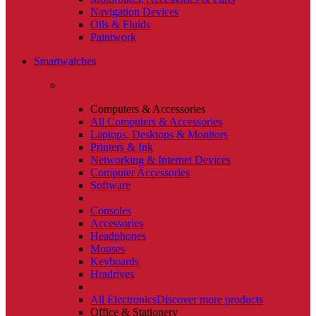
Navigation Devices
Oils & Fluids
Paintwork
Smartwatches
Computers & Accessories
All Computers & Accessories
Laptops, Desktops & Monitors
Printers & Ink
Networking & Internet Devices
Computer Accessories
Software
Consoles
Accessories
Headphones
Mouses
Keyboards
Hradrives
All Electronics
Discover more products
Office & Stationery