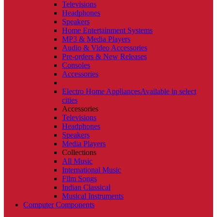
Televisions
Headphones
Speakers
Home Entertainment Systems
MP3 & Media Players
Audio & Video Accessories
Pre-orders & New Releases
Consoles
Accessories
Electro Home Appliances
Available in select
cities
Accessories
Televisions
Headphones
Speakers
Media Players
Collections
All Music
International Music
Film Songs
Indian Classical
Musical Instruments
Computer Components