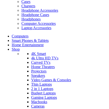
Cases
Chargers
Headphone Accessories
Headphone Cases
Headphones
Computer Accessories
Laptop Accessories
Computers
Smart Phones & Tablets
Home Entertainment
Shop
4K Smart
4k Ultra HD TVs
Curved TVs
Home Theatres
Projectors
Speakers
Video Games & Consoles
Thin Laptops
2 in 1 Laptops
Budget Laptops
Gaming Laptops
Macbooks
Cameras