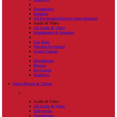
Headphones
Speakers
All Electronics
Discover more products
Audio & Video
All Audio & Video
Headphones & Speakers
Lap Bags
Wireless Keyboard
Screen Guards
Headphones
Mouses
Keyboards
Hradrives
Smart Phones & Tablets
Audio & Video
All Audio & Video
Televisions
Headphones