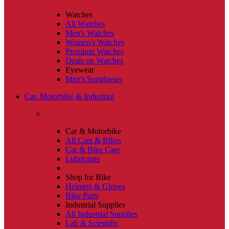
Watches
All Watches
Men's Watches
Women's Watches
Premium Watches
Deals on Watches
Eyewear
Men's Sunglasses
Car, Motorbike & Industrial
Car & Motorbike
All Cars & Bikes
Car & Bike Care
Lubricants
Shop for Bike
Helmets & Gloves
Bike Parts
Industrial Supplies
All Industrial Supplies
Lab & Scientific