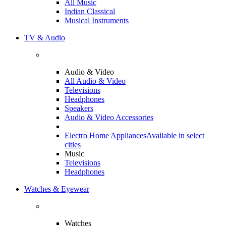
All Music
Indian Classical
Musical Instruments
TV & Audio
Audio & Video
All Audio & Video
Televisions
Headphones
Speakers
Audio & Video Accessories
Electro Home Appliances
Available in select
cities
Music
Televisions
Headphones
Watches & Eyewear
Watches