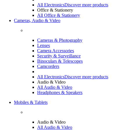
All Electronics
Discover more products
Office & Stationery
All Office & Stationery
Cameras, Audio & Video
Cameras & Photography
Lenses
Camera Accessories
Security & Surveillance
Binoculars & Telescopes
Camcorders
All Electronics
Discover more products
Audio & Video
All Audio & Video
Headphones & Speakers
Mobiles & Tablets
Audio & Video
All Audio & Video