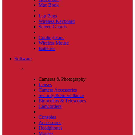
Mac Book
Lap Bags
Wireless Keyboard
Screen Guards
Cooling Fans
Wireless Mouse
Batteries
Software
Cameras & Photography
Lenses
Camera Accessories
Security & Surveillance
Binoculars & Telescopes
Camcorders
Consoles
Accessories
Headphones
Mouses