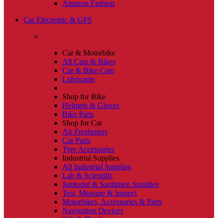
Amazon Fashion
Car Electronic & GPS
Car & Motorbike
All Cars & Bikes
Car & Bike Care
Lubricants
Shop for Bike
Helmets & Gloves
Bike Parts
Shop for Car
Air Fresheners
Car Parts
Tyre Accessories
Industrial Supplies
All Industrial Supplies
Lab & Scientific
Janitorial & Sanitation Supplies
Test, Measure & Inspect
Motorbikes, Accessories & Parts
Navigation Devices