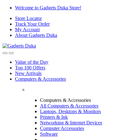
Skip
Skip
Welcome to Gadgets Duka Store!
to
to
Store Locator
navigation
content
Track Your Order
My Account
About Gadgets Duka
Value of the Day
Top 100 Offers
New Arrivals
Computers & Accessories
Computers & Accessories
All Computers & Accessories
Laptops, Desktops & Monitors
Printers & Ink
Networking & Internet Devices
Computer Accessories
Software