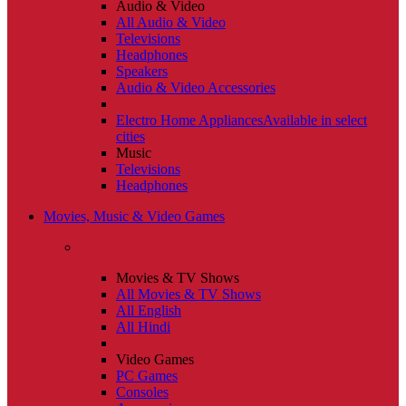
Audio & Video
All Audio & Video
Televisions
Headphones
Speakers
Audio & Video Accessories
Electro Home Appliances
Available in select
cities
Music
Televisions
Headphones
Movies, Music & Video Games
Movies & TV Shows
All Movies & TV Shows
All English
All Hindi
Video Games
PC Games
Consoles