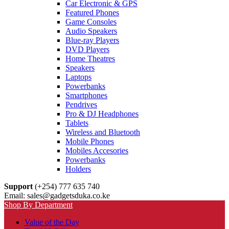
Car Electronic & GPS
Featured Phones
Game Consoles
Audio Speakers
Blue-ray Players
DVD Players
Home Theatres
Speakers
Laptops
Powerbanks
Smartphones
Pendrives
Pro & DJ Headphones
Tablets
Wireless and Bluetooth
Mobile Phones
Mobiles Accesories
Powerbanks
Holders
Support
(+254) 777 635 740
Email: sales@gadgetsduka.co.ke
Shop By Department
Value of the Day