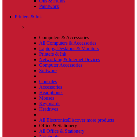
Oils & Fluids
Paintwork
Printers & Ink
Computers & Accessories
All Computers & Accessories
Laptops, Desktops & Monitors
Printers & Ink
Networking & Internet Devices
Computer Accessories
Software
Consoles
Accessories
Headphones
Mouses
Keyboards
Hradrives
All Electronics
Discover more products
Office & Stationery
All Office & Stationery
Notebooks