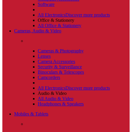
Software
All Electronics
Discover more products
Office & Stationery
All Office & Stationery
Cameras, Audio & Video
Cameras & Photography
Lenses
Camera Accessories
Security & Surveillance
Binoculars & Telescopes
Camcorders
All Electronics
Discover more products
Audio & Video
All Audio & Video
Headphones & Speakers
Mobiles & Tablets