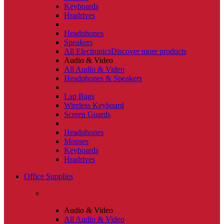
Keyboards
Hradrives
Headphones
Speakers
All Electronics
Discover more products
Audio & Video
All Audio & Video
Headphones & Speakers
Lap Bags
Wireless Keyboard
Screen Guards
Headphones
Mouses
Keyboards
Hradrives
Office Supplies
Audio & Video
All Audio & Video