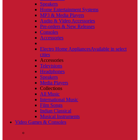
Speakers
Home Entertainment Systems
MP3 & Media Players
Audio & Video Accessories
Pre-orders & New Releases
Consoles
Accessories
Electro Home Appliances
Available in select
cities
Accessories
Televisions
Headphones
Speakers
Media Players
Collections
All Music
International Music
Film Songs
Indian Classical
Musical Instruments
Video Games & Consoles