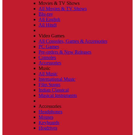
Movies & TV Shows
All Movies & TV Shows
Blu-ray
All English
All Hindi
Video Games
All Consoles, Games & Accessories
PC Games
Pre-orders & New Releases
Consoles
Accessories
Music
All Music
International Music
Film Songs
Indian Classical
Musical Instruments
Accessories
Headphones
Mouses
Keyboards
Hradrives