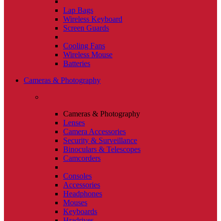
Lap Bags
Wireless Keyboard
Screen Guards
Cooling Fans
Wireless Mouse
Batteries
Cameras & Photography
Cameras & Photography
Lenses
Camera Accessories
Security & Surveillance
Binoculars & Telescopes
Camcorders
Consoles
Accessories
Headphones
Mouses
Keyboards
Hradrives