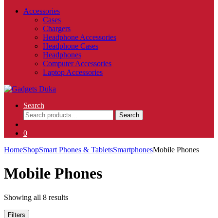
Accessories
Cases
Chargers
Headphone Accessories
Headphone Cases
Headphones
Computer Accessories
Laptop Accessories
Search
Search
Search
for:
0
Home
Shop
Smart Phones & Tablets
Smartphones
Mobile Phones
Mobile Phones
Showing all 8 results
Filters