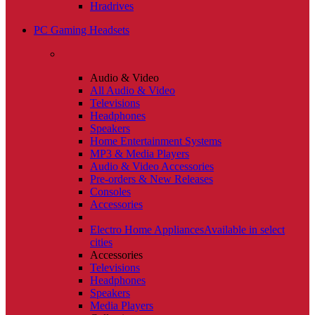
Hradrives
PC Gaming Headsets
Audio & Video
All Audio & Video
Televisions
Headphones
Speakers
Home Entertainment Systems
MP3 & Media Players
Audio & Video Accessories
Pre-orders & New Releases
Consoles
Accessories
Electro Home Appliances
Available in select
cities
Accessories
Televisions
Headphones
Speakers
Media Players