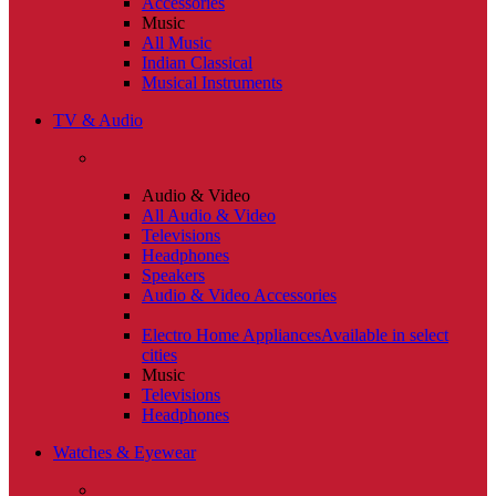
Accessories
Music
All Music
Indian Classical
Musical Instruments
TV & Audio
Audio & Video
All Audio & Video
Televisions
Headphones
Speakers
Audio & Video Accessories
Electro Home Appliances
Available in select
cities
Music
Televisions
Headphones
Watches & Eyewear