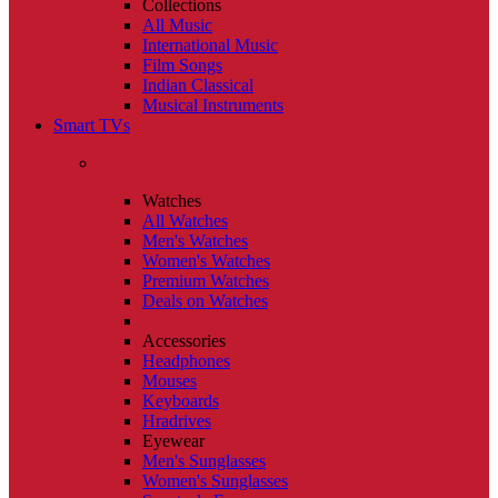
Collections
All Music
International Music
Film Songs
Indian Classical
Musical Instruments
Smart TVs
Watches
All Watches
Men's Watches
Women's Watches
Premium Watches
Deals on Watches
Accessories
Headphones
Mouses
Keyboards
Hradrives
Eyewear
Men's Sunglasses
Women's Sunglasses