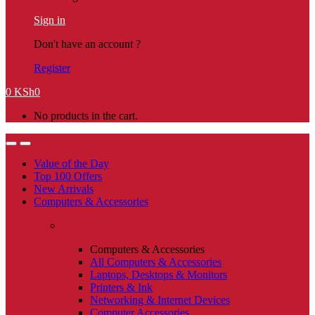
Sign in
Don't have an account ?
Register
0
KSh
0
No products in the cart.
Value of the Day
Top 100 Offers
New Arrivals
Computers & Accessories
Computers & Accessories
All Computers & Accessories
Laptops, Desktops & Monitors
Printers & Ink
Networking & Internet Devices
Computer Accessories