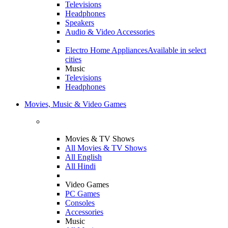
Televisions
Headphones
Speakers
Audio & Video Accessories
Electro Home Appliances
Available in select
cities
Music
Televisions
Headphones
Movies, Music & Video Games
Movies & TV Shows
All Movies & TV Shows
All English
All Hindi
Video Games
PC Games
Consoles
Accessories
Music