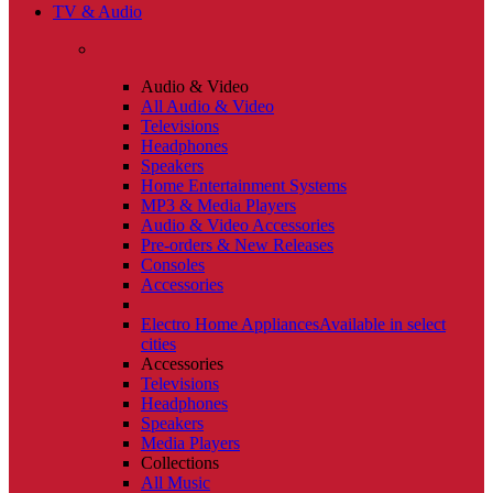
TV & Audio
Audio & Video
All Audio & Video
Televisions
Headphones
Speakers
Home Entertainment Systems
MP3 & Media Players
Audio & Video Accessories
Pre-orders & New Releases
Consoles
Accessories
Electro Home Appliances
Available in select
cities
Accessories
Televisions
Headphones
Speakers
Media Players
Collections
All Music