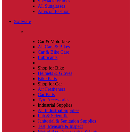
Spectacle Frames
All Sunglasses
Amazon Fashion
Software
Car & Motorbike
All Cars & Bikes
Car & Bike Care
Lubricants
Shop for Bike
Helmets & Gloves
Bike Parts
Shop for Car
Air Fresheners
Car Parts
Tyre Accessories
Industrial Supplies
All Industrial Supplies
Lab & Scientific
Janitorial & Sanitation Supplies
Test, Measure & Inspect
Motorbikes, Accessories & Parts