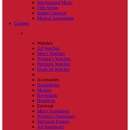
International Music
Film Songs
Indian Classical
Musical Instruments
Gadgets
Watches
All Watches
Men's Watches
Women's Watches
Premium Watches
Deals on Watches
Accessories
Headphones
Mouses
Keyboards
Hradrives
Eyewear
Men's Sunglasses
Women's Sunglasses
Spectacle Frames
All Sunglasses