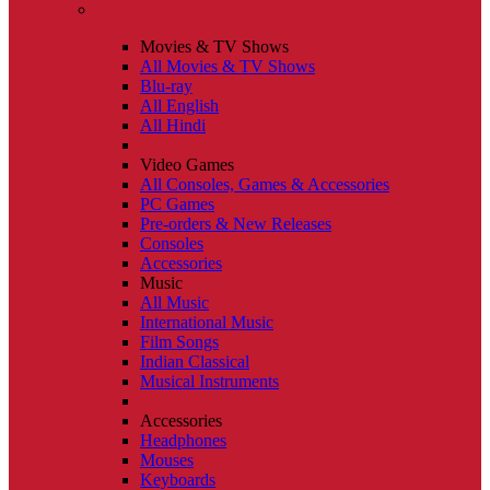
Movies & TV Shows
All Movies & TV Shows
Blu-ray
All English
All Hindi
Video Games
All Consoles, Games & Accessories
PC Games
Pre-orders & New Releases
Consoles
Accessories
Music
All Music
International Music
Film Songs
Indian Classical
Musical Instruments
Accessories
Headphones
Mouses
Keyboards