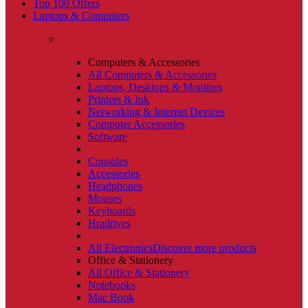
Top 100 Offers
Laptops & Computers
Computers & Accessories
All Computers & Accessories
Laptops, Desktops & Monitors
Printers & Ink
Networking & Internet Devices
Computer Accessories
Software
Consoles
Accessories
Headphones
Mouses
Keyboards
Hradrives
All Electronics
Discover more products
Office & Stationery
All Office & Stationery
Notebooks
Mac Book