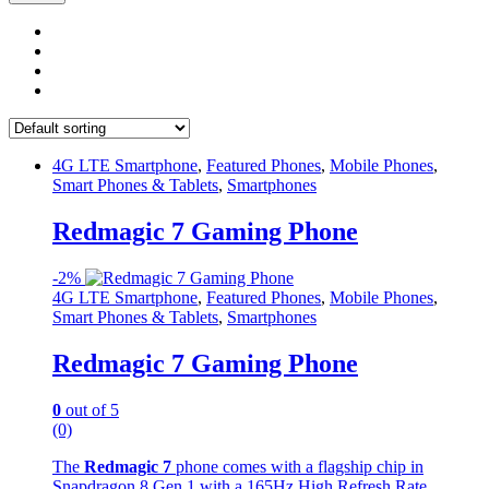
4G LTE Smartphone
,
Featured Phones
,
Mobile Phones
,
Smart Phones & Tablets
,
Smartphones
Redmagic 7 Gaming Phone
-
2%
4G LTE Smartphone
,
Featured Phones
,
Mobile Phones
,
Smart Phones & Tablets
,
Smartphones
Redmagic 7 Gaming Phone
0
out of 5
(0)
The
Redmagic 7
phone comes with a flagship chip in
Snapdragon 8 Gen 1 with a 165Hz High Refresh Rate