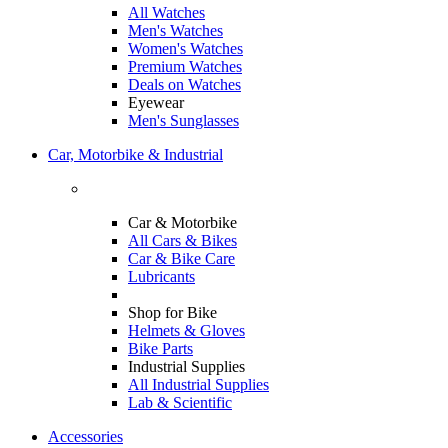
All Watches
Men's Watches
Women's Watches
Premium Watches
Deals on Watches
Eyewear
Men's Sunglasses
Car, Motorbike & Industrial
Car & Motorbike
All Cars & Bikes
Car & Bike Care
Lubricants
Shop for Bike
Helmets & Gloves
Bike Parts
Industrial Supplies
All Industrial Supplies
Lab & Scientific
Accessories