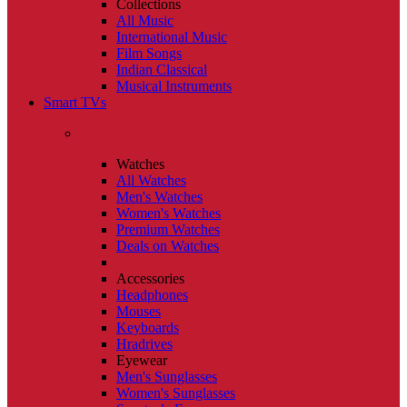
Collections
All Music
International Music
Film Songs
Indian Classical
Musical Instruments
Smart TVs
Watches
All Watches
Men's Watches
Women's Watches
Premium Watches
Deals on Watches
Accessories
Headphones
Mouses
Keyboards
Hradrives
Eyewear
Men's Sunglasses
Women's Sunglasses