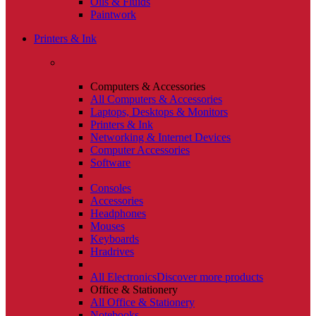
Oils & Fluids
Paintwork
Printers & Ink
Computers & Accessories
All Computers & Accessories
Laptops, Desktops & Monitors
Printers & Ink
Networking & Internet Devices
Computer Accessories
Software
Consoles
Accessories
Headphones
Mouses
Keyboards
Hradrives
All Electronics
Discover more products
Office & Stationery
All Office & Stationery
Notebooks