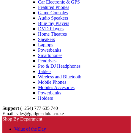
Car Electronic & GPS
Featured Phones
Game Consoles
Audio Speakers
Blue-ray Players
DVD Players
Home Theatres
Speakers
Laptops
Powerbanks
Smartphones
Pendrives
Pro & DJ Headphones
Tablets
Wireless and Bluetooth
Mobile Phones
Mobiles Accesories
Powerbanks
Holders
Support
(+254) 777 635 740
Email: sales@gadgetsduka.co.ke
Shop By Department
Value of the Day