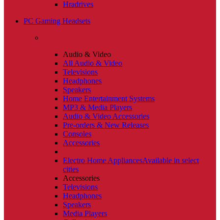
Hradrives
PC Gaming Headsets
Audio & Video
All Audio & Video
Televisions
Headphones
Speakers
Home Entertainment Systems
MP3 & Media Players
Audio & Video Accessories
Pre-orders & New Releases
Consoles
Accessories
Electro Home Appliances
Available in select
cities
Accessories
Televisions
Headphones
Speakers
Media Players