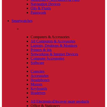
Navigation Devices
Oils & Fluids
Paintwork
Smartwatches
Computers & Accessories
All Computers & Accessories
Laptops, Desktops & Monitors
Printers & Ink
Networking & Internet Devices
Computer Accessories
Software
Consoles
Accessories
Headphones
Mouses
Keyboards
Hradrives
All Electronics
Discover more products
Office & Stationery