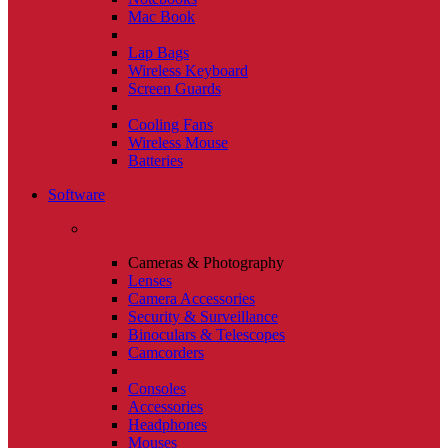
Mac Book
Lap Bags
Wireless Keyboard
Screen Guards
Cooling Fans
Wireless Mouse
Batteries
Software
Cameras & Photography
Lenses
Camera Accessories
Security & Surveillance
Binoculars & Telescopes
Camcorders
Consoles
Accessories
Headphones
Mouses