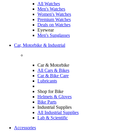
All Watches
Men's Watches
Women's Watches
Premium Watches
Deals on Watches
Eyewear
Men's Sunglasses
Car, Motorbike & Industrial
Car & Motorbike
All Cars & Bikes
Car & Bike Care
Lubricants
Shop for Bike
Helmets & Gloves
Bike Parts
Industrial Supplies
All Industrial Supplies
Lab & Scientific
Accessories