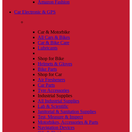
Amazon Fashion
Car Electronic & GPS
Car & Motorbike
All Cars & Bikes
Car & Bike Care
Lubricants
Shop for Bike
Helmets & Gloves
Bike Parts
Shop for Car
Air Fresheners
Car Parts
Tyre Accessories
Industrial Supplies
All Industrial Supplies
Lab & Scientific
Janitorial & Sanitation Supplies
Test, Measure & Inspect
Motorbikes, Accessories & Parts
Navigation Devices