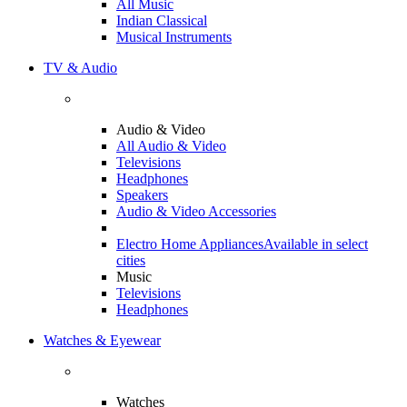
All Music
Indian Classical
Musical Instruments
TV & Audio
Audio & Video
All Audio & Video
Televisions
Headphones
Speakers
Audio & Video Accessories
Electro Home Appliances
Available in select
cities
Music
Televisions
Headphones
Watches & Eyewear
Watches