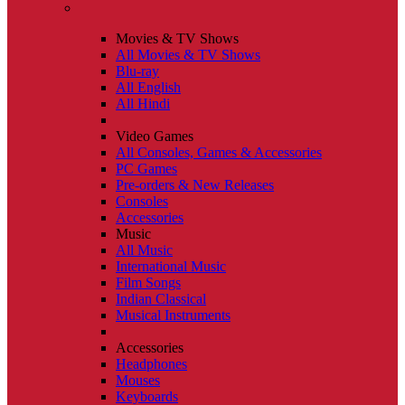
Movies & TV Shows
All Movies & TV Shows
Blu-ray
All English
All Hindi
Video Games
All Consoles, Games & Accessories
PC Games
Pre-orders & New Releases
Consoles
Accessories
Music
All Music
International Music
Film Songs
Indian Classical
Musical Instruments
Accessories
Headphones
Mouses
Keyboards