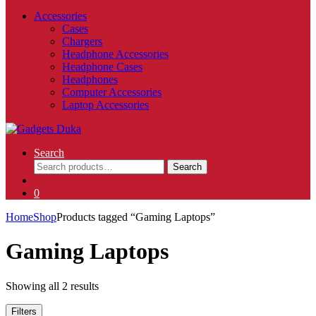
Accessories
Cases
Chargers
Headphone Accessories
Headphone Cases
Headphones
Computer Accessories
Laptop Accessories
Search
Search
Search
for:
0
Home
Shop
Products tagged “Gaming Laptops”
Gaming Laptops
Showing all 2 results
Filters