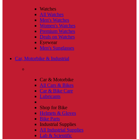
Watches
All Watches
Men's Watches
Women's Watches
Premium Watches
Deals on Watches
Eyewear
Men's Sunglasses
Car, Motorbike & Industrial
Car & Motorbike
All Cars & Bikes
Car & Bike Care
Lubricants
Shop for Bike
Helmets & Gloves
Bike Parts
Industrial Supplies
All Industrial Supplies
Lab & Scientific