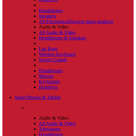
Headphones
Speakers
All Electronics
Discover more products
Audio & Video
All Audio & Video
Headphones & Speakers
Lap Bags
Wireless Keyboard
Screen Guards
Headphones
Mouses
Keyboards
Hradrives
Smart Phones & Tablets
Audio & Video
All Audio & Video
Televisions
Headphones