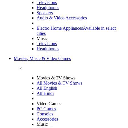
Televisions
Headphones
Speakers
Audio & Video Accessories
Electro Home Appliances
Available in select
cities
Music
Televisions
Headphones
Movies, Music & Video Games
Movies & TV Shows
All Movies & TV Shows
All English
All Hindi
Video Games
PC Games
Consoles
Accessories
Music