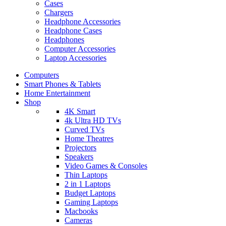
Cases
Chargers
Headphone Accessories
Headphone Cases
Headphones
Computer Accessories
Laptop Accessories
Computers
Smart Phones & Tablets
Home Entertainment
Shop
4K Smart
4k Ultra HD TVs
Curved TVs
Home Theatres
Projectors
Speakers
Video Games & Consoles
Thin Laptops
2 in 1 Laptops
Budget Laptops
Gaming Laptops
Macbooks
Cameras