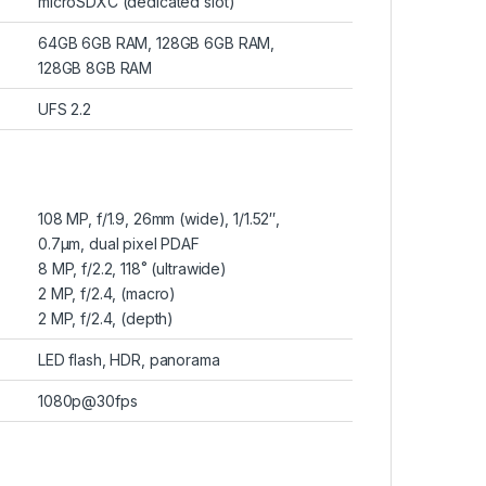
microSDXC (dedicated slot)
64GB 6GB RAM, 128GB 6GB RAM,
128GB 8GB RAM
UFS 2.2
108 MP, f/1.9, 26mm (wide), 1/1.52″,
0.7µm, dual pixel PDAF
8 MP, f/2.2, 118˚ (ultrawide)
2 MP, f/2.4, (macro)
2 MP, f/2.4, (depth)
LED flash, HDR, panorama
1080p@30fps