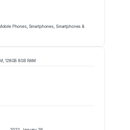
Mobile Phones
,
Smartphones
,
Smartphones &
e
M, 128GB 8GB RAM
2022, January 26