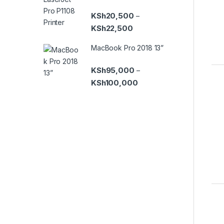
KSh
20,500
–
Price range: KSh20,500 th
KSh
22,500
MacBook Pro 2018 13”
KSh
95,000
–
Price range: KSh95,000 t
KSh
100,000