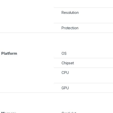
Resolution
rough KSh22,500
Protection
hrough KSh100,000
Platform
OS
Chipset
CPU
GPU