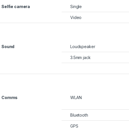
Selfie camera
Single
Video
Sound
Loudspeaker
3.5mm jack
Comms
WLAN
Bluetooth
GPS