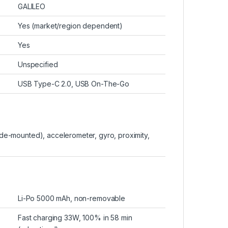
GALILEO
Yes (market/region dependent)
Yes
Unspecified
USB Type-C 2.0, USB On-The-Go
side-mounted), accelerometer, gyro, proximity,
Li-Po 5000 mAh, non-removable
Fast charging 33W, 100% in 58 min