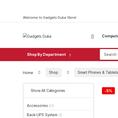
Skip to navigation
Skip to content
Welcome to Gadgets Duka Store!
Comput
Search fo
Shop By Department
Home
Shop
Smart Phones & Tablet
Show All Categories
-
5%
Accessories
(21)
Back-UPS System
(2)