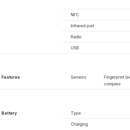
NFC
Infrared port
Radio
USB
Features
Sensors
Fingerprint (
compass
Battery
Type
Charging