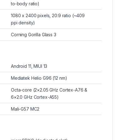
to-body ratio)
1080 x 2400 pixels, 20:9 ratio (~409
ppi density)
Corning Gorilla Glass 3
Android 11, MIUI 13
Mediatek Helio G96 (12 nm)
Octa-core (2×2.05 GHz Cortex-A76 &
6×2.0 GHz Cortex-A55)
Mali-G57 MC2