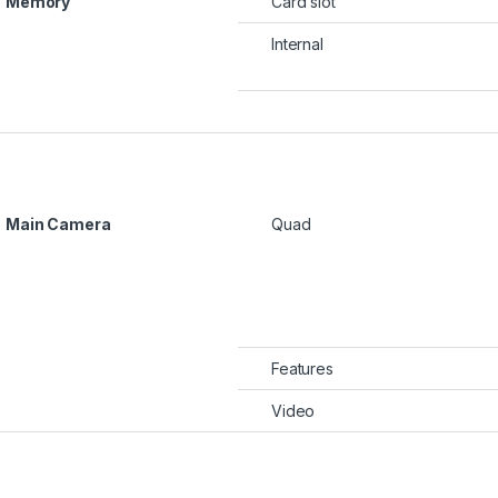
Memory
Card slot
Internal
Main Camera
Quad
Features
Video