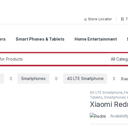
Store Locator
T
ers
Smart Phones & Tablets
Home Entertainment
r:
s
Smartphones
4G LTE Smartphone
Xia
4G LTE Smartphone
,
Fe
Tablets
,
Smartphones &
Xiaomi Red
Availabilit