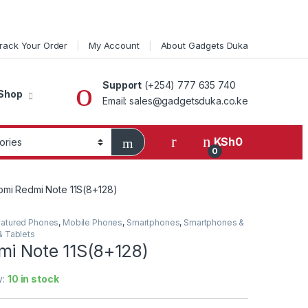
rack Your Order
My Account
About Gadgets Duka
Support
(+254) 777 635 740
Shop
Email: sales@gadgetsduka.co.ke
KSh
0
0
omi Redmi Note 11S(8+128)
atured Phones
,
Mobile Phones
,
Smartphones
,
Smartphones &
 Tablets
mi Note 11S(8+128)
y:
10 in stock