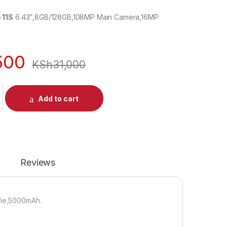
 11S
6.43″,8GB/128GB,108MP Main Camera,16MP
500
KSh
31,000
Add to cart
Reviews
fie,5000mAh.