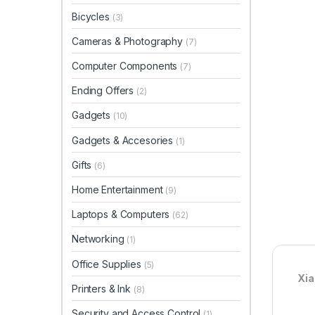
Bicycles
(3)
Cameras & Photography
(7)
Computer Components
(7)
Ending Offers
(2)
Gadgets
(10)
Gadgets & Accesories
(1)
Gifts
(6)
Home Entertainment
(9)
Laptops & Computers
(62)
Networking
(1)
Office Supplies
(5)
Xia
Printers & Ink
(8)
Security and Access Control
(1)