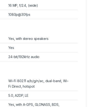
16 MP, f/2.4, (wide)
1080p@30fps
Yes, with stereo speakers
Yes
24-bit/192kHz audio
Wi-Fi 802.11 a/b/g/n/ac, dual-band, Wi-
Fi Direct, hotspot
5.0, A2DP, LE
Yes, with A-GPS, GLONASS, BDS,