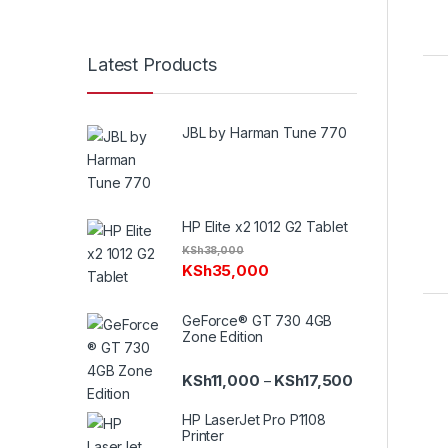
Latest Products
JBL by Harman Tune 770
HP Elite x2 1012 G2 Tablet
KSh
38,000
KSh
35,000
GeForce® GT 730 4GB
Zone Edition
Price range: K
KSh
11,000
KSh
17,500
–
HP LaserJet Pro P1108
Printer