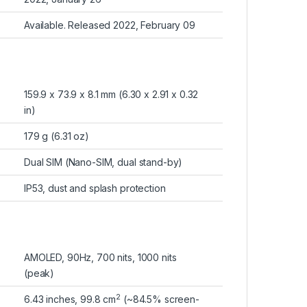
Available. Released 2022, February 09
159.9 x 73.9 x 8.1 mm (6.30 x 2.91 x 0.32
in)
179 g (6.31 oz)
Dual SIM (Nano-SIM, dual stand-by)
IP53, dust and splash protection
AMOLED, 90Hz, 700 nits, 1000 nits
(peak)
2
6.43 inches, 99.8 cm
(~84.5% screen-