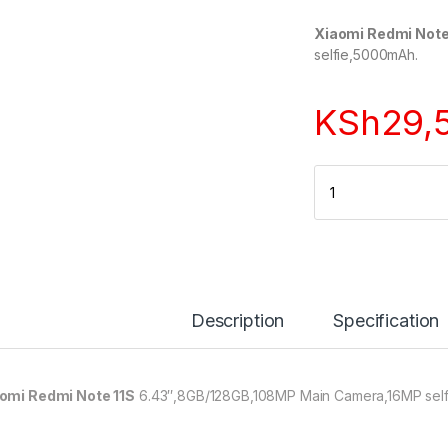
Xiaomi Redmi Note
selfie,5000mAh.
KSh
29,
Quantity
Description
Specification
omi Redmi Note 11S
6.43″,8GB/128GB,108MP Main Camera,16MP sel