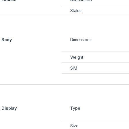
Status
Body
Dimensions
Weight
SIM
Display
Type
Sh11,000 through KSh17,500
Size