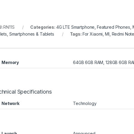
U:
RN11S
Categories:
4G LTE Smartphone
,
Featured Phones
,
lets
,
Smartphones & Tablets
Tags:
For Xiaomi
,
MI
,
Redmi Not
Memory
64GB 6GB RAM, 128GB 6GB RA
hnical Specifications
Network
Technology
Launch
Announced