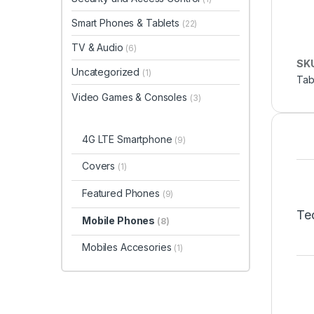
Smart Phones & Tablets
(22)
TV & Audio
(6)
SK
Uncategorized
(1)
Tab
Video Games & Consoles
(3)
4G LTE Smartphone
(9)
Covers
(1)
Featured Phones
(9)
Tec
Mobile Phones
(8)
Mobiles Accesories
(1)