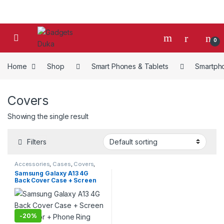
Skip to navigation
Skip to content
0
Home
Shop
Smart Phones & Tablets
Smartph
Covers
Showing the single result
Filters
Accessories
,
Cases
,
Covers
,
Mobiles Accesories
,
Smart
Samsung Galaxy A13 4G
Phones & Tablets
,
Smartphones
Back Cover Case + Screen
Protector + Phone Ring
-
20%