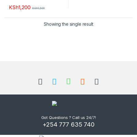
KSh
1,200
KSh
1,500
Showing the single result
B
r
a
n
d
Got Questions ? Call us 24/7!
+254 777 635 740
s