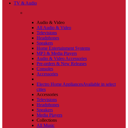
TV & Audio
Audio & Video
All Audio & Video
Televisions
Headphones
Speakers
Home Entertainment Systems
MP3 & Media Players
Audio & Video Accessories
Pre-orders & New Releases
Consoles
Accessories
Electro Home Appliances
Available in select
cities
Accessories
Televisions
Headphones
Speakers
Media Players
Collections
All Music