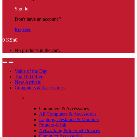
Sign in
Don't have an account ?
Register
0
KSh
0
No products in the cart.
Value of the Day
Top 100 Offers
New Arrivals
Computers & Accessories
Computers & Accessories
All Computers & Accessories
Laptops, Desktops & Monitors
Printers & Ink
Networking & Internet Devices
Computer Accessories