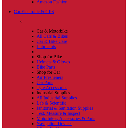
Amazon Fashion
Car Electronic & GPS
Car & Motorbike
All Cars & Bikes
Car & Bike Care
Lubricants
Shop for Bike
Helmets & Gloves
Bike Parts
Shop for Car
Air Fresheners
Car Parts
Tyre Accessories
Industrial Supplies
All Industrial Supplies
Lab & Scientific
Janitorial & Sanitation Supplies
Test, Measure & Inspect
Motorbikes, Accessories & Parts
Navigation Devices