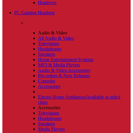
Hradrives
PC Gaming Headsets
Audio & Video
All Audio & Video
Televisions
Headphones
Speakers
Home Entertainment Systems
MP3 & Media Players
Audio & Video Accessories
Pre-orders & New Releases
Consoles
Accessories
Electro Home Appliances
Available in select
cities
Accessories
Televisions
Headphones
Speakers
Media Players