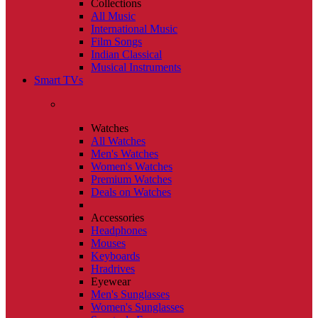
Collections
All Music
International Music
Film Songs
Indian Classical
Musical Instruments
Smart TVs
Watches
All Watches
Men's Watches
Women's Watches
Premium Watches
Deals on Watches
Accessories
Headphones
Mouses
Keyboards
Hradrives
Eyewear
Men's Sunglasses
Women's Sunglasses