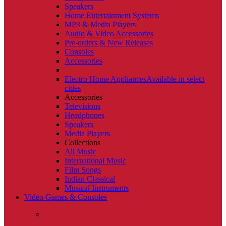
Speakers
Home Entertainment Systems
MP3 & Media Players
Audio & Video Accessories
Pre-orders & New Releases
Consoles
Accessories
Electro Home Appliances
Available in select
cities
Accessories
Televisions
Headphones
Speakers
Media Players
Collections
All Music
International Music
Film Songs
Indian Classical
Musical Instruments
Video Games & Consoles