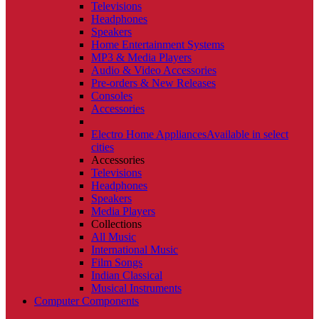
Televisions
Headphones
Speakers
Home Entertainment Systems
MP3 & Media Players
Audio & Video Accessories
Pre-orders & New Releases
Consoles
Accessories
Electro Home Appliances
Available in select
cities
Accessories
Televisions
Headphones
Speakers
Media Players
Collections
All Music
International Music
Film Songs
Indian Classical
Musical Instruments
Computer Components