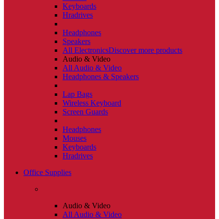
Keyboards
Hradrives
Headphones
Speakers
All Electronics
Discover more products
Audio & Video
All Audio & Video
Headphones & Speakers
Lap Bags
Wireless Keyboard
Screen Guards
Headphones
Mouses
Keyboards
Hradrives
Office Supplies
Audio & Video
All Audio & Video