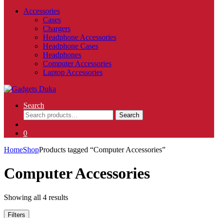
Accessories
Cases
Chargers
Headphone Accessories
Headphone Cases
Headphones
Computer Accessories
Laptop Accessories
Search
Search
Search
for:
0
Home
Shop
Products tagged “Computer Accessories”
Computer Accessories
Showing all 4 results
Filters