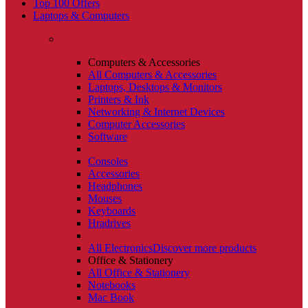
Top 100 Offers
Laptops & Computers
Computers & Accessories
All Computers & Accessories
Laptops, Desktops & Monitors
Printers & Ink
Networking & Internet Devices
Computer Accessories
Software
Consoles
Accessories
Headphones
Mouses
Keyboards
Hradrives
All Electronics
Discover more products
Office & Stationery
All Office & Stationery
Notebooks
Mac Book