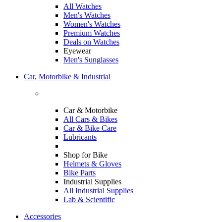
All Watches
Men's Watches
Women's Watches
Premium Watches
Deals on Watches
Eyewear
Men's Sunglasses
Car, Motorbike & Industrial
Car & Motorbike
All Cars & Bikes
Car & Bike Care
Lubricants
Shop for Bike
Helmets & Gloves
Bike Parts
Industrial Supplies
All Industrial Supplies
Lab & Scientific
Accessories