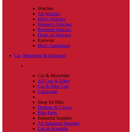
Watches
All Watches
Men's Watches
Women's Watches
Premium Watches
Deals on Watches
Eyewear
Men's Sunglasses
Car, Motorbike & Industrial
Car & Motorbike
All Cars & Bikes
Car & Bike Care
Lubricants
Shop for Bike
Helmets & Gloves
Bike Parts
Industrial Supplies
All Industrial Supplies
Lab & Scientific