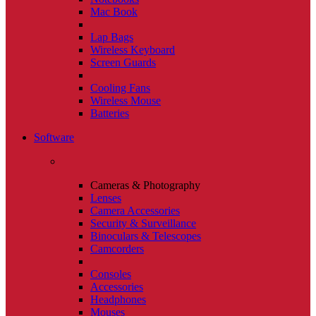
Mac Book
Lap Bags
Wireless Keyboard
Screen Guards
Cooling Fans
Wireless Mouse
Batteries
Software
Cameras & Photography
Lenses
Camera Accessories
Security & Surveillance
Binoculars & Telescopes
Camcorders
Consoles
Accessories
Headphones
Mouses