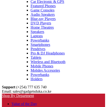
Car Electronic & GPS
Featured Phones
Game Consoles
Audio Speakers
Blue-ray Players
DVD Players
Home Theatres
Speakers
Laptops
Powerbanks
Smartphones
Pendrives
Pro & DJ Headphones
Tablets
Wireless and Bluetooth
Mobile Phones
Mobiles Accesories
Powerbanks
Holders
Support
(+254) 777 635 740
Email: sales@gadgetsduka.co.ke
Shop By Department
Value of the Day