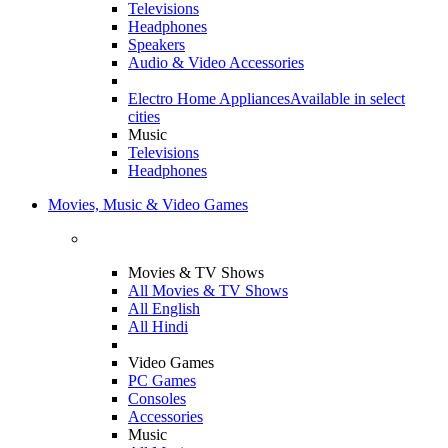
Televisions
Headphones
Speakers
Audio & Video Accessories
Electro Home Appliances
Available in select
cities
Music
Televisions
Headphones
Movies, Music & Video Games
Movies & TV Shows
All Movies & TV Shows
All English
All Hindi
Video Games
PC Games
Consoles
Accessories
Music