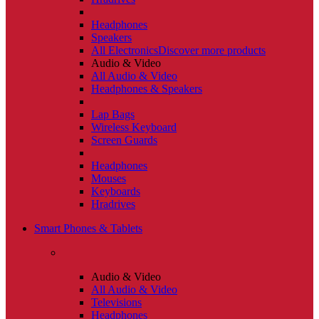
Headphones
Speakers
All Electronics
Discover more products
Audio & Video
All Audio & Video
Headphones & Speakers
Lap Bags
Wireless Keyboard
Screen Guards
Headphones
Mouses
Keyboards
Hradrives
Smart Phones & Tablets
Audio & Video
All Audio & Video
Televisions
Headphones