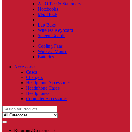
All Office & Stationery
Notebooks
Mac Book
Lap Bags
Wireless Keyboard
Screen Guards
Cooling Fans
Wireless Mouse
Batteries
Accessories
Cases
Chargers
Headphone Accessories
Headphone Cases
Headphones
Computer Accessories
Search
for:
Returning Customer ?