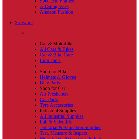
Spectacle Frames
All Sunglasses
Amazon Fashion
Software
Car & Motorbike
All Cars & Bikes
Car & Bike Care
Lubricants
Shop for Bike
Helmets & Gloves
Bike Parts
Shop for Car
Air Fresheners
Car Parts
Tyre Accessories
Industrial Supplies
All Industrial Supplies
Lab & Scientific
Janitorial & Sanitation Supplies
Test, Measure & Inspect
Motorbikes, Accessories & Parts