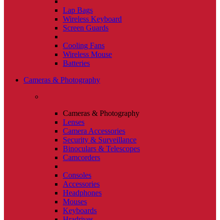
Lap Bags
Wireless Keyboard
Screen Guards
Cooling Fans
Wireless Mouse
Batteries
Cameras & Photography
Cameras & Photography
Lenses
Camera Accessories
Security & Surveillance
Binoculars & Telescopes
Camcorders
Consoles
Accessories
Headphones
Mouses
Keyboards
Hradrives