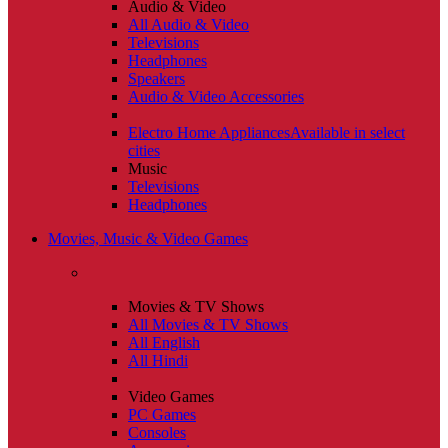
Audio & Video
All Audio & Video
Televisions
Headphones
Speakers
Audio & Video Accessories
Electro Home Appliances
Available in select
cities
Music
Televisions
Headphones
Movies, Music & Video Games
Movies & TV Shows
All Movies & TV Shows
All English
All Hindi
Video Games
PC Games
Consoles