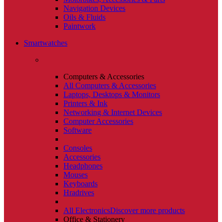
Navigation Devices
Oils & Fluids
Paintwork
Smartwatches
Computers & Accessories
All Computers & Accessories
Laptops, Desktops & Monitors
Printers & Ink
Networking & Internet Devices
Computer Accessories
Software
Consoles
Accessories
Headphones
Mouses
Keyboards
Hradrives
All Electronics
Discover more products
Office & Stationery