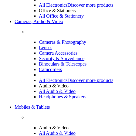
All Electronics
Discover more products
Office & Stationery
All Office & Stationery
Cameras, Audio & Video
Cameras & Photography
Lenses
Camera Accessories
Security & Surveillance
Binoculars & Telescopes
Camcorders
All Electronics
Discover more products
Audio & Video
All Audio & Video
Headphones & Speakers
Mobiles & Tablets
Audio & Video
All Audio & Video