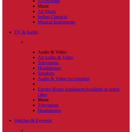
Accessories
Music
All Music
Indian Classical
Musical Instruments
TV & Audio
Audio & Video
All Audio & Video
Televisions
Headphones
Speakers
Audio & Video Accessories
Electro Home Appliances
Available in select
cities
Music
Televisions
Headphones
Watches & Eyewear