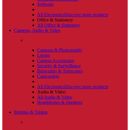
Software
All Electronics
Discover more products
Office & Stationery
All Office & Stationery
Cameras, Audio & Video
Cameras & Photography
Lenses
Camera Accessories
Security & Surveillance
Binoculars & Telescopes
Camcorders
All Electronics
Discover more products
Audio & Video
All Audio & Video
Headphones & Speakers
Mobiles & Tablets