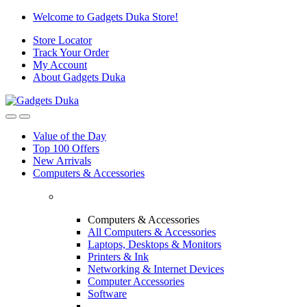
Skip
Skip
Welcome to Gadgets Duka Store!
to
to
Store Locator
navigation
content
Track Your Order
My Account
About Gadgets Duka
Value of the Day
Top 100 Offers
New Arrivals
Computers & Accessories
Computers & Accessories
All Computers & Accessories
Laptops, Desktops & Monitors
Printers & Ink
Networking & Internet Devices
Computer Accessories
Software