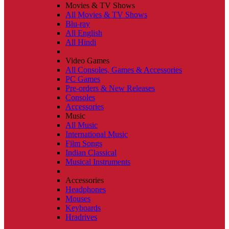
Movies & TV Shows
All Movies & TV Shows
Blu-ray
All English
All Hindi
Video Games
All Consoles, Games & Accessories
PC Games
Pre-orders & New Releases
Consoles
Accessories
Music
All Music
International Music
Film Songs
Indian Classical
Musical Instruments
Accessories
Headphones
Mouses
Keyboards
Hradrives