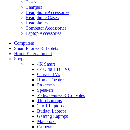
Cases
Chargers
Headphone Accessories
Headphone Cases
Headphones
Computer Accessories
Laptop Accessories
Computers
Smart Phones & Tablets
Home Entertainment
Shop
4K Smart
4k Ultra HD TVs
Curved TVs
Home Theatres
Projectors
Speakers
Video Games & Consoles
Thin Laptops
2 in 1 Laptops
Budget Laptops
Gaming Laptops
Macbooks
Cameras