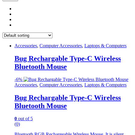
Accessories
,
Computer Accessories
,
Laptops & Computers
Bug Rechargable Type-C Wireless
Bluetooth Mouse
-
6%
Accessories
,
Computer Accessories
,
Laptops & Computers
Bug Rechargable Type-C Wireless
Bluetooth Mouse
0
out of 5
(0)
Bluetooth RGB Rechargeable Wireless Mouse. It is silent,