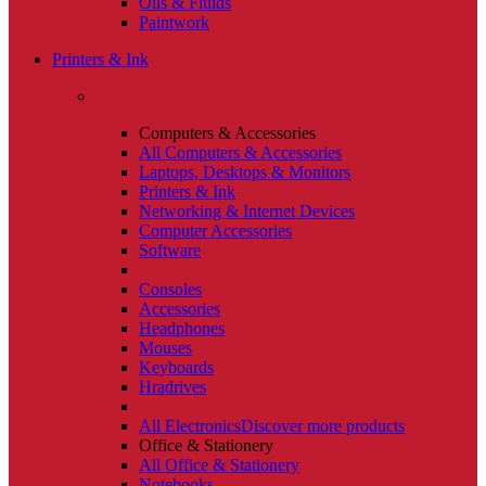
Oils & Fluids
Paintwork
Printers & Ink
Computers & Accessories
All Computers & Accessories
Laptops, Desktops & Monitors
Printers & Ink
Networking & Internet Devices
Computer Accessories
Software
Consoles
Accessories
Headphones
Mouses
Keyboards
Hradrives
All Electronics
Discover more products
Office & Stationery
All Office & Stationery
Notebooks