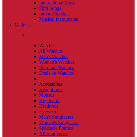
International Music
Film Songs
Indian Classical
Musical Instruments
Gadgets
Watches
All Watches
Men's Watches
Women's Watches
Premium Watches
Deals on Watches
Accessories
Headphones
Mouses
Keyboards
Hradrives
Eyewear
Men's Sunglasses
Women's Sunglasses
Spectacle Frames
All Sunglasses