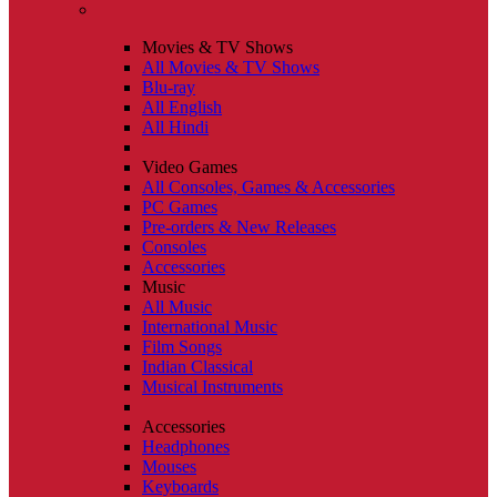
Movies & TV Shows
All Movies & TV Shows
Blu-ray
All English
All Hindi
Video Games
All Consoles, Games & Accessories
PC Games
Pre-orders & New Releases
Consoles
Accessories
Music
All Music
International Music
Film Songs
Indian Classical
Musical Instruments
Accessories
Headphones
Mouses
Keyboards