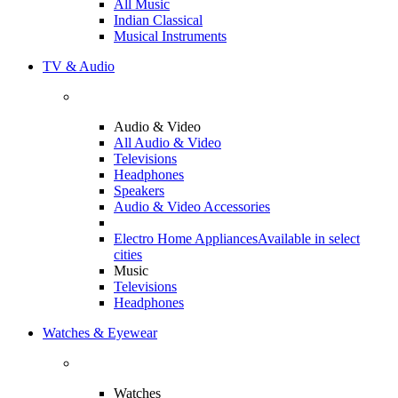
All Music
Indian Classical
Musical Instruments
TV & Audio
Audio & Video
All Audio & Video
Televisions
Headphones
Speakers
Audio & Video Accessories
Electro Home Appliances
Available in select
cities
Music
Televisions
Headphones
Watches & Eyewear
Watches