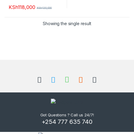
KSh
118,000
KSh
120,000
This product has multiple variants. The options may be chosen 
Showing the single result
B
r
a
n
d
Got Questions ? Call us 24/7!
+254 777 635 740
s