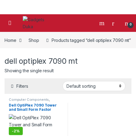
Skip to navigation
Skip to content
0
Home
Shop
Products tagged “dell optiplex 7090 mt”
dell optiplex 7090 mt
Showing the single result
Filters
Computer Components
,
Desktop Computers
,
Desktops
,
Dell OptiPlex 7090 Tower
Laptops & Computers
and Small Form Factor
-
2%