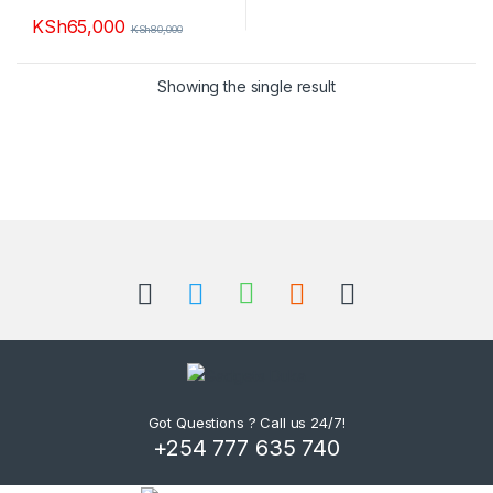
KSh
65,000
KSh
80,000
This product has multiple variants. The options may be chosen 
Showing the single result
B
r
a
n
d
Got Questions ? Call us 24/7!
+254 777 635 740
s