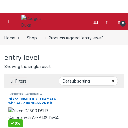
Skip to navigation
Skip to content
0
Home
Shop
Products tagged “entry level”
entry level
Showing the single result
Filters
Cameras
,
Cameras &
Photography
,
Photo Cameras
Nikon D3500 DSLR Camera
with AF-P DX 18–55 VR Kit
-
19%