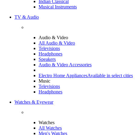
Indian Classical
Musical Instruments
TV & Audio
Audio & Video
All Audio & Video
Televisions
Headphones
Speakers
Audio & Video Accessories
Electro Home Appliances
Available in select cities
Music
Televisions
Headphones
Watches & Eyewear
Watches
All Watches
Men's Watches