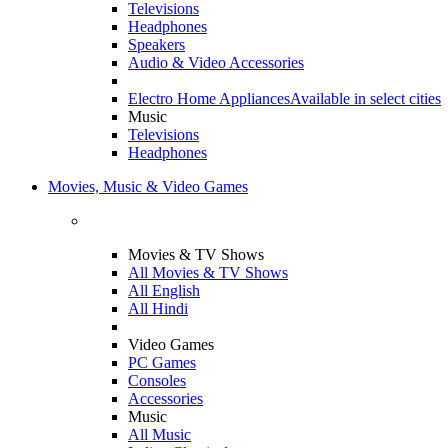
Televisions
Headphones
Speakers
Audio & Video Accessories
Electro Home Appliances
Available in select cities
Music
Televisions
Headphones
Movies, Music & Video Games
Movies & TV Shows
All Movies & TV Shows
All English
All Hindi
Video Games
PC Games
Consoles
Accessories
Music
All Music