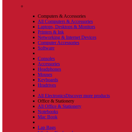
Computers & Accessories
All Computers & Accessories
Laptops, Desktops & Monitors
Printers & Ink
Networking & Internet Devices
Computer Accessories
Software
Consoles
Accessories
Headphones
Mouses
Keyboards
Hradrives
All Electronics
Discover more products
Office & Stationery
All Office & Stationery
Notebooks
Mac Book
Lap Bags