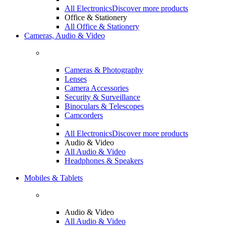
All Electronics
Discover more products
Office & Stationery
All Office & Stationery
Cameras, Audio & Video
Cameras & Photography
Lenses
Camera Accessories
Security & Surveillance
Binoculars & Telescopes
Camcorders
All Electronics
Discover more products
Audio & Video
All Audio & Video
Headphones & Speakers
Mobiles & Tablets
Audio & Video
All Audio & Video