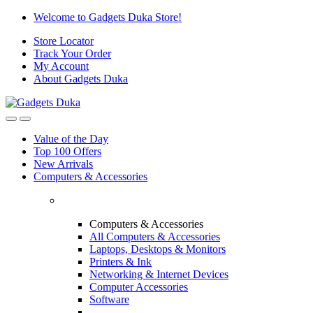
Skip
Skip
Welcome to Gadgets Duka Store!
to
to
Store Locator
navigation
content
Track Your Order
My Account
About Gadgets Duka
Value of the Day
Top 100 Offers
New Arrivals
Computers & Accessories
Computers & Accessories
All Computers & Accessories
Laptops, Desktops & Monitors
Printers & Ink
Networking & Internet Devices
Computer Accessories
Software