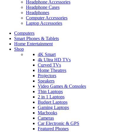
Headphone Accessories
Headphone Cases
Headphones
Computer Accessories
Laptop Accessories
Computers
Smart Phones & Tablets
Home Entertainment
Shop
4K Smart
4k Ultra HD TVs
Curved TVs
Home Theatres
Projectors
Speakers
Video Games & Consoles
Thin Laptops
2 in 1 Laptops
Budget Laptops
Gaming Laptops
Macbooks
Cameras
Car Electronic & GPS
Featured Phones