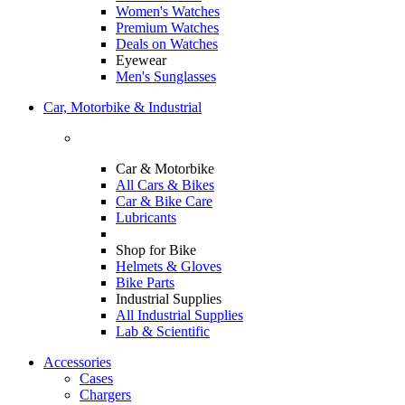
Women's Watches
Premium Watches
Deals on Watches
Eyewear
Men's Sunglasses
Car, Motorbike & Industrial
Car & Motorbike
All Cars & Bikes
Car & Bike Care
Lubricants
Shop for Bike
Helmets & Gloves
Bike Parts
Industrial Supplies
All Industrial Supplies
Lab & Scientific
Accessories
Cases
Chargers