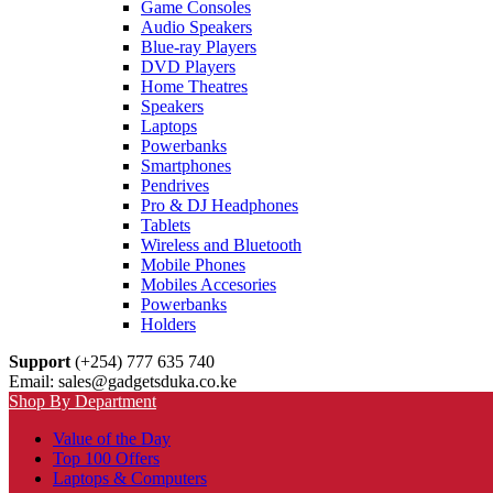
Game Consoles
Audio Speakers
Blue-ray Players
DVD Players
Home Theatres
Speakers
Laptops
Powerbanks
Smartphones
Pendrives
Pro & DJ Headphones
Tablets
Wireless and Bluetooth
Mobile Phones
Mobiles Accesories
Powerbanks
Holders
Support
(+254) 777 635 740
Email: sales@gadgetsduka.co.ke
Shop By Department
Value of the Day
Top 100 Offers
Laptops & Computers