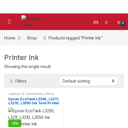
Skip to navigation
Skip to content
0
Home
Shop
Products tagged “Printer Ink”
Printer Ink
Showing the single result
Filters
Laptops & Computers
,
Office
Supplies
,
Peripherals
,
Printers
,
Epson EcoTank L3250, L3211,
Printers & Ink
L3210, L3550 Ink Tank Printer
Ink
-
5%