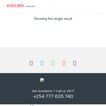
KSh
1,900
KSh
2,000
Showing the single result
B
r
a
n
d
Got Questions ? Call us 24/7!
+254 777 635 740
s