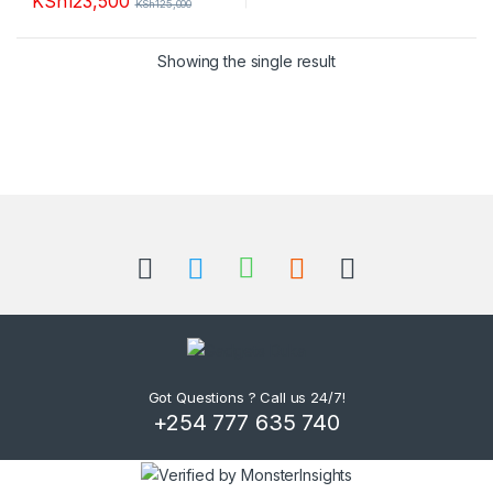
KSh
123,500
KSh
125,000
Showing the single result
B
r
a
n
d
Got Questions ? Call us 24/7!
+254 777 635 740
s
C