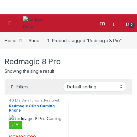
Skip to navigation
Skip to content
0
Home
Shop
Products tagged “Redmagic 8 Pro”
Redmagic 8 Pro
Showing the single result
Filters
4G LTE Smartphone
,
Featured
Phones
,
Mobile Phones
,
Redmagic 8 Pro Gaming
Smartphones
,
Smartphones &
Phone
Tablets
-
1%