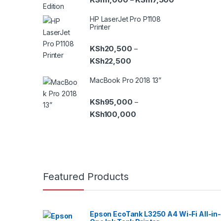
HP LaserJet Pro P1108
Printer
KSh
20,500
–
Price range: KSh20,500 th
KSh
22,500
MacBook Pro 2018 13”
KSh
95,000
–
Price range: KSh95,000 t
KSh
100,000
B
Featured Products
r
a
Epson EcoTank L3250 A4 Wi-Fi All-in-