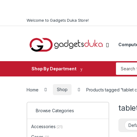
Skip to navigation
Skip to content
Welcome to Gadgets Duka Store!
Comput
Search fo
Shop By Department
Home
Shop
Products tagged “tablet 
table
Browse Categories
Accessories
(21)
Cases