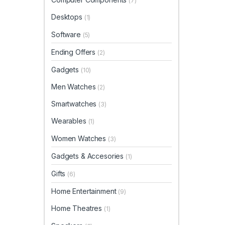
(7)
Desktops
(1)
Software
(5)
Ending Offers
(2)
Gadgets
(10)
Men Watches
(2)
Smartwatches
(3)
Wearables
(1)
Women Watches
(3)
Gadgets & Accesories
(1)
Gifts
(6)
Home Entertainment
(9)
Home Theatres
(1)