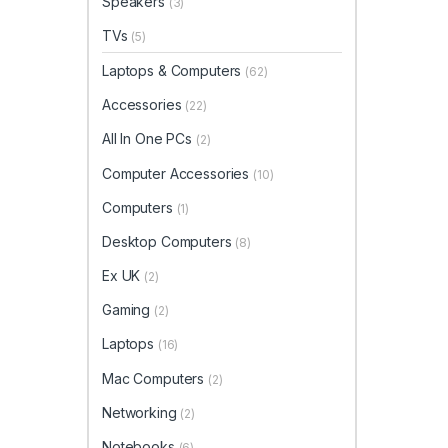
Speakers
(3)
TVs
(5)
Laptops & Computers
(62)
Accessories
(22)
All In One PCs
(2)
Computer Accessories
(10)
Computers
(1)
Desktop Computers
(8)
Ex UK
(2)
Gaming
(2)
Laptops
(16)
Mac Computers
(2)
Networking
(2)
Notebooks
(6)