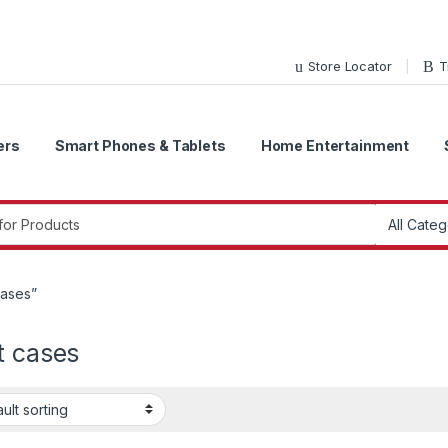
Store Locator
T
ers
Smart Phones & Tablets
Home Entertainment
r:
cases”
t cases