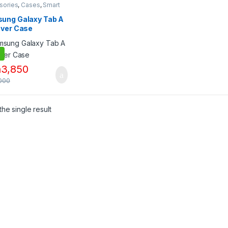
sories
,
Cases
,
Smart
s & Tablets
,
Tablet
ories
,
Tablet
ung Galaxy Tab A
sories
,
Tablets
over Case
h
3,850
000
he single result