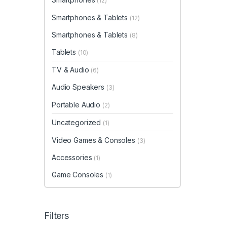
(12)
Smartphones & Tablets
(12)
Smartphones & Tablets
(8)
Tablets
(10)
TV & Audio
(6)
Audio Speakers
(3)
Portable Audio
(2)
Uncategorized
(1)
Video Games & Consoles
(3)
Accessories
(1)
Game Consoles
(1)
Filters