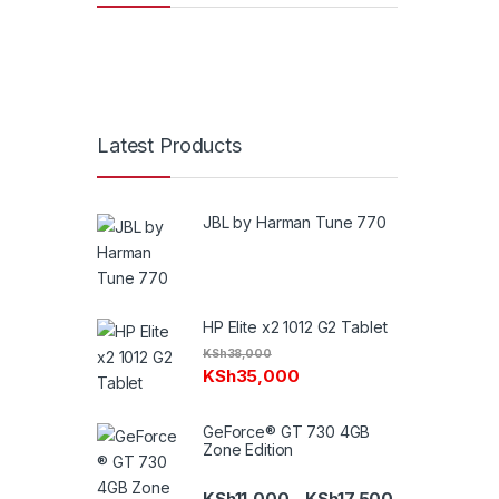
Latest Products
JBL by Harman Tune 770
HP Elite x2 1012 G2 Tablet
KSh
38,000
KSh
35,000
GeForce® GT 730 4GB
Zone Edition
Price range: K
KSh
11,000
KSh
17,500
–