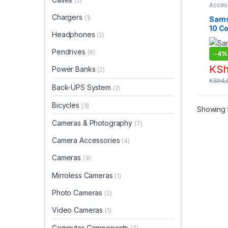
(2)
Acces
Phone
Chargers
Acces
(1)
Sams
Acces
10 C
Headphones
(2)
Pendrives
(8)
-
4%
KS
Power Banks
(2)
KSh
4,
Back-UPS System
(2)
Bicycles
(3)
Showing t
Cameras & Photography
(7)
Camera Accessories
(4)
Cameras
(3)
Mirroless Cameras
(1)
Photo Cameras
(2)
Video Cameras
(1)
Computer Components