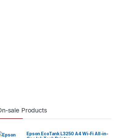
On-sale Products
Epson EcoTank L3250 A4 Wi-Fi All-in-