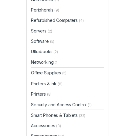
Peripherals
(9)
Refurbished Computers
(4)
Servers
(2)
Software
(5)
Ultrabooks
(2)
Networking
(1)
Office Supplies
(5)
Printers & Ink
(8)
Printers
(8)
Security and Access Control
(1)
Smart Phones & Tablets
(22)
Accessories
(3)
Smartphones