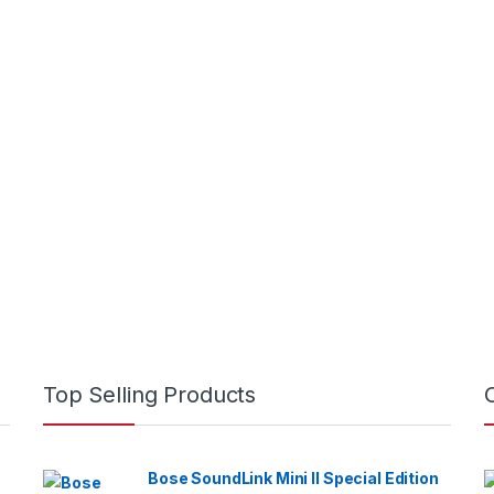
rough KSh22,500
hrough KSh100,000
Top Selling Products
Bose SoundLink Mini II Special Edition