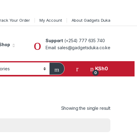
rack Your Order
My Account
About Gadgets Duka
Support
(+254) 777 635 740
Shop
Email: sales@gadgetsduka.co.ke
KSh
0
0
Showing the single result