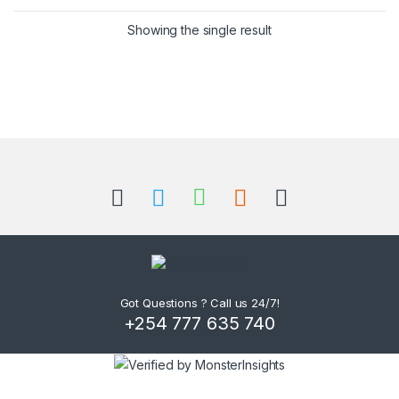
Showing the single result
B
r
a
n
d
Got Questions ? Call us 24/7!
+254 777 635 740
s
C