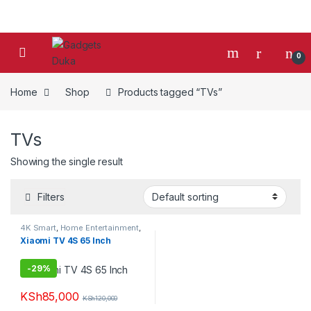
Skip to navigation
Skip to content
0
Home
Shop
Products tagged “TVs”
TVs
Showing the single result
Filters
4K Smart
,
Home Entertainment
,
Smart TVs
,
TV & Audio
,
TVs
Xiaomi TV 4S 65 Inch
-
29%
KSh
85,000
KSh
120,000