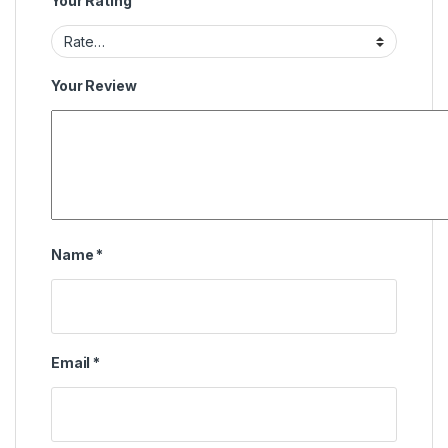
Your Rating
Your Review
Name
*
Email
*