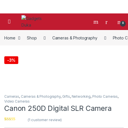
Skip to navigation
Skip to content
0
Home
Shop
Cameras & Photography
Photo 
-
3%
Cameras
,
Cameras & Photography
,
Gifts
,
Networking
,
Photo Cameras
,
Video Cameras
Canon 250D Digital SLR Camera
(
1
customer review)
Rated
1
4.00