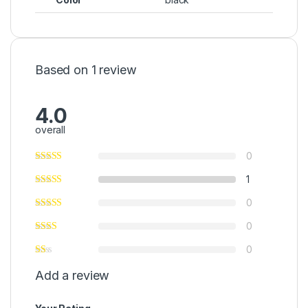
Based on 1 review
4.0
overall
0
1
0
0
0
Add a review