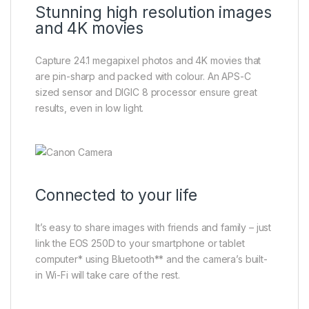
Stunning high resolution images
and 4K movies
Capture 24.1 megapixel photos and 4K movies that
are pin-sharp and packed with colour. An APS-C
sized sensor and DIGIC 8 processor ensure great
results, even in low light.
Connected to your life
It’s easy to share images with friends and family – just
link the EOS 250D to your smartphone or tablet
computer* using Bluetooth** and the camera’s built-
in Wi-Fi will take care of the rest.