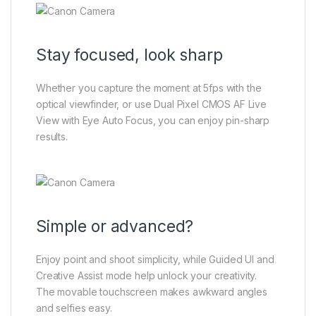
Stay focused, look sharp
Whether you capture the moment at 5fps with the
optical viewfinder, or use Dual Pixel CMOS AF Live
View with Eye Auto Focus, you can enjoy pin-sharp
results.
Simple or advanced?
Enjoy point and shoot simplicity, while Guided UI and
Creative Assist mode help unlock your creativity.
The movable touchscreen makes awkward angles
and selfies easy.