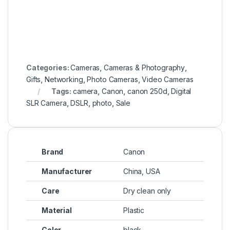
Categories:
Cameras
,
Cameras & Photography
,
Gifts
,
Networking
,
Photo Cameras
,
Video Cameras
Tags:
camera
,
Canon
,
canon 250d
,
Digital
SLR Camera
,
DSLR
,
photo
,
Sale
Brand
Canon
Manufacturer
China, USA
Care
Dry clean only
Material
Plastic
Color
black