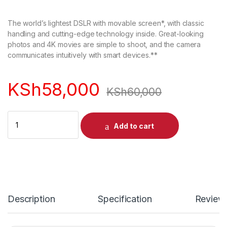
out of 5
based on
customer
The world’s lightest DSLR with movable screen*, with classic
rating
handling and cutting-edge technology inside. Great-looking
photos and 4K movies are simple to shoot, and the camera
communicates intuitively with smart devices.**
KSh
58,000
KSh
60,000
Quantity
Add to cart
Description
Specification
Review