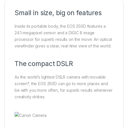
Small in size, big on features
Inside its portable body, the EOS 250D features a
24.1-megapixel sensor and a DIGIC 8 image
processor for superb results on the move. An optical
viewfinder gives a clear, real-time view of the world.
The compact DSLR
As the world’s lightest DSLR camera with movable
screen*, the EOS 250D can go to more places and
be with you more often, for superb results whenever
creativity strikes.