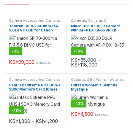
Camera Accessories
,
Cameras
Cameras
,
Cameras &
& Photography
Photography
,
Photo Cameras
Tamron SP 70-300mm F/4-
Nikon D3500 DSLR Camera
5.6 Di VC USD for Canon
with AF-P DX 18–55 VR Kit
-
3%
-
19%
KSh
65,000
–
KSh
99,000
KSh
102,000
Price range: K
KSh
118,000
This product has multiple varia
Camera Accessories
,
Cameras
Gadgets
,
Gifts
,
Women Watches
& Photography
SanDisk Extreme PRO UHS-I
Curren Women’s Blanche
SDXC Memory Card (Class
Mystique
10)
-
10%
-
18%
KSh
4,500
KSh
5,000
This product has multiple varia
Price range: KSh1,800 through K
KSh
1,800
–
KSh
4,200
This product has multiple variants. The options may be chosen 