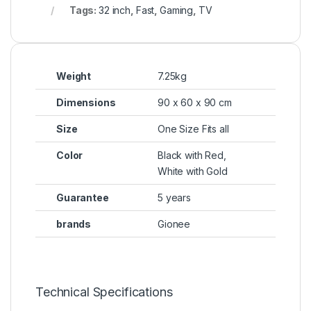
Tags:
32 inch
,
Fast
,
Gaming
,
TV
Weight
7.25kg
Dimensions
90 x 60 x 90 cm
Size
One Size Fits all
Color
Black with Red,
White with Gold
Guarantee
5 years
brands
Gionee
Technical Specifications