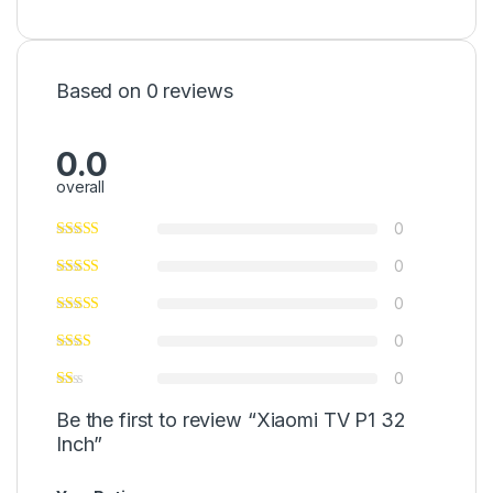
Based on 0 reviews
0.0
overall
0
0
0
0
0
Be the first to review “Xiaomi TV P1 32
Inch”