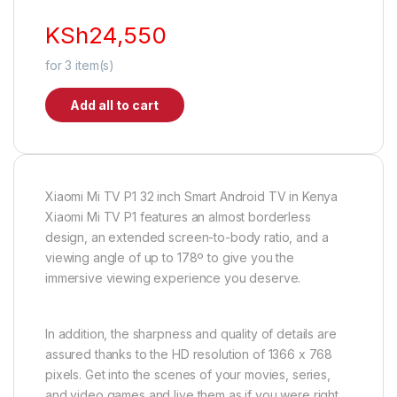
KSh
24,550
for
3
item(s)
Add all to cart
Xiaomi Mi TV P1 32 inch Smart Android TV in Kenya
Xiaomi Mi TV P1 features an almost borderless
design, an extended screen-to-body ratio, and a
viewing angle of up to 178º to give you the
immersive viewing experience you deserve.
In addition, the sharpness and quality of details are
assured thanks to the HD resolution of 1366 x 768
pixels. Get into the scenes of your movies, series,
and video games and live them as if you were right