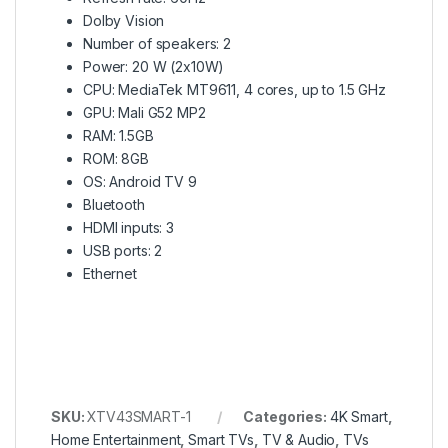
Dolby Vision
Number of speakers: 2
Power: 20 W (2x10W)
CPU: MediaTek MT9611, 4 cores, up to 1.5 GHz
GPU: Mali G52 MP2
RAM: 1.5GB
ROM: 8GB
OS: Android TV 9
Bluetooth
HDMI inputs: 3
USB ports: 2
Ethernet
SKU:
XTV43SMART-1
Categories:
4K Smart
,
Home Entertainment
,
Smart TVs
,
TV & Audio
,
TVs