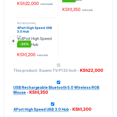
KSh
22,000
KSh
23,000
KSh
1,350
KSh
1,500
Accessories
,
Accessories
,
Laptops &
4Port High Speed USB
Computers
,
Peripherals
3.0 Hub
-
20%
KSh
1,200
KSh
1,500
This product has multiple variants. The options may be ch
KSh
22,000
This product:
Xiaomi TV P1 32 Inch
-
USB Rechargeable Bluetooth 5.0 Wireless RGB
KSh
1,350
Mouse
-
KSh
1,200
4Port High Speed USB 3.0 Hub
-