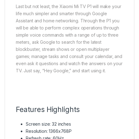
Last but not least, the Xiaomi Mi TV P1 will make your
life much simpler and smarter through Google
Assistant and home networking. Through the P1 you
will be able to perform complex operations through
simple voice commands with a range of up to three
meters, ask Google to search for the latest
blockbuster, stream shows or open multiplayer
games; manage tasks and consult your calendar, and
even ask it questions and watch the answers on your
TV. Just say, “Hey Google,” and start using it.
Features Highlights
Screen size: 32 inches
Resolution: 1366x768P
Refresh rate: 60Hz