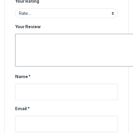
Your Rating
Your Review
Name
*
Email
*