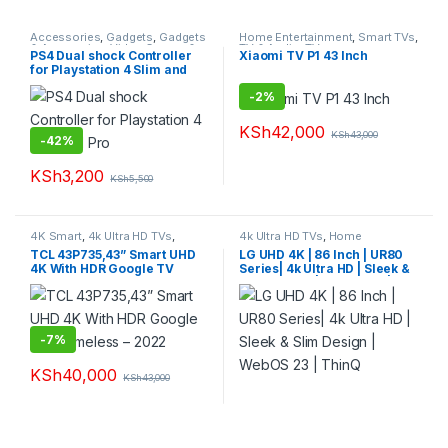
Accessories
,
Gadgets
,
Gadgets
Home Entertainment
,
Smart TVs
,
& Accesories
,
Video Games &
TV & Audio
,
TVs
PS4 Dual shock Controller
Xiaomi TV P1 43 Inch
Consoles
for Playstation 4 Slim and
Pro
-
2%
KSh
42,000
KSh
43,000
-
42%
KSh
3,200
KSh
5,500
4K Smart
,
4k Ultra HD TVs
,
4k Ultra HD TVs
,
Home
Smart TVs
,
TVs
Entertainment
,
Smart TVs
,
TVs
TCL 43P735,43” Smart UHD
LG UHD 4K | 86 Inch | UR80
4K With HDR Google TV
Series| 4k Ultra HD | Sleek &
Frameless – 2022
Slim Design | WebOS 23 |
ThinQ
-
7%
KSh
40,000
KSh
43,000