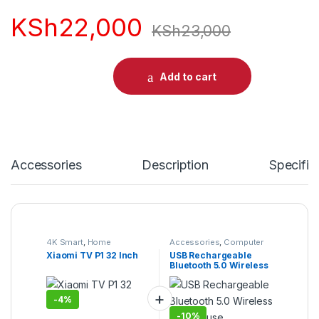
KSh
22,000
KSh
23,000
Add to cart
Accessories
Description
Specific
4K Smart
,
Home
Accessories
,
Computer
Entertainment
,
Smart TVs
,
Accessories
,
Desktop
Xiaomi TV P1 32 Inch
USB Rechargeable
TV & Audio
,
TVs
Computers
,
Laptops &
Bluetooth 5.0 Wireless
Computers
RGB Mouse
-
4%
-
10%