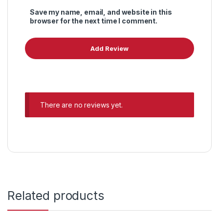
Save my name, email, and website in this
browser for the next time I comment.
There are no reviews yet.
Related products