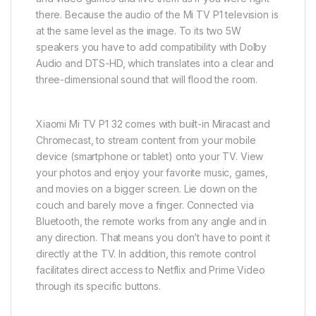
there. Because the audio of the Mi TV P1 television is
at the same level as the image. To its two 5W
speakers you have to add compatibility with Dolby
Audio and DTS-HD, which translates into a clear and
three-dimensional sound that will flood the room.
Xiaomi Mi TV P1 32 comes with built-in Miracast and
Chromecast, to stream content from your mobile
device (smartphone or tablet) onto your TV. View
your photos and enjoy your favorite music, games,
and movies on a bigger screen. Lie down on the
couch and barely move a finger. Connected via
Bluetooth, the remote works from any angle and in
any direction. That means you don’t have to point it
directly at the TV. In addition, this remote control
facilitates direct access to Netflix and Prime Video
through its specific buttons.