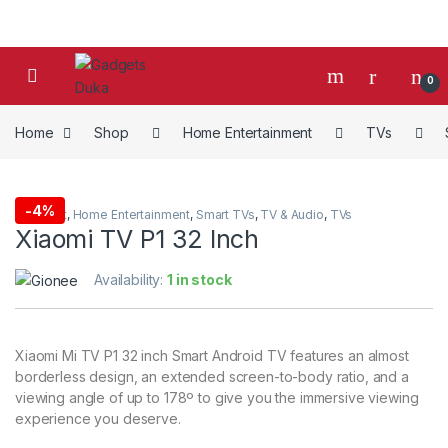
Skip to navigation
Skip to content
0
Home
Shop
Home Entertainment
TVs
-
4%
4K Smart
,
Home Entertainment
,
Smart TVs
,
TV & Audio
,
TVs
Xiaomi TV P1 32 Inch
Availability:
1 in stock
Xiaomi Mi TV P1 32 inch Smart Android TV features an almost
borderless design, an extended screen-to-body ratio, and a
viewing angle of up to 178º to give you the immersive viewing
experience you deserve.