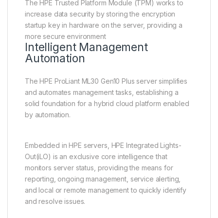
The HPE Trusted Platform Module (TPM) works to
increase data security by storing the encryption
startup key in hardware on the server, providing a
more secure environment
Intelligent Management
Automation
The HPE ProLiant ML30 Gen10 Plus server simplifies
and automates management tasks, establishing a
solid foundation for a hybrid cloud platform enabled
by automation.
Embedded in HPE servers, HPE Integrated Lights-
Out(iLO) is an exclusive core intelligence that
monitors server status, providing the means for
reporting, ongoing management, service alerting,
and local or remote management to quickly identify
and resolve issues.