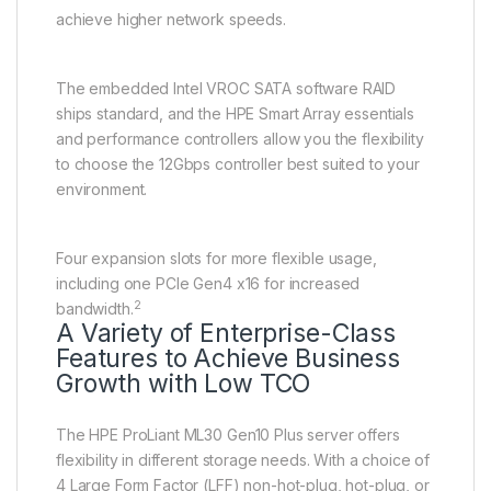
achieve higher network speeds.
The embedded Intel VROC SATA software RAID
ships standard, and the HPE Smart Array essentials
and performance controllers allow you the flexibility
to choose the 12Gbps controller best suited to your
environment.
Four expansion slots for more flexible usage,
including one PCIe Gen4 x16 for increased
2
bandwidth.
A Variety of Enterprise-Class
Features to Achieve Business
Growth with Low TCO
The HPE ProLiant ML30 Gen10 Plus server offers
flexibility in different storage needs. With a choice of
4 Large Form Factor (LFF) non-hot-plug, hot-plug, or