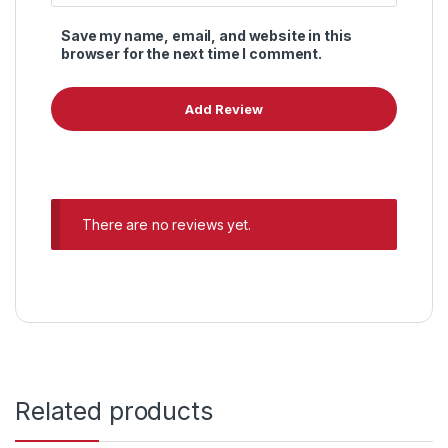
Save my name, email, and website in this
browser for the next time I comment.
There are no reviews yet.
Related products