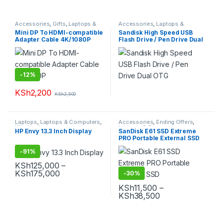
Accessories
,
Gifts
,
Laptops &
Accessories
,
Laptops &
Computers
Computers
,
Pendrives
Mini DP To HDMI-compatible
Sandisk High Speed USB
Adapter Cable 4K/1080P
Flash Drive / Pen Drive Dual
OTG
-
12%
KSh
2,200
KSh
2,500
Laptops
,
Laptops & Computers
,
Accessories
,
Ending Offers
,
Ultrabooks
Laptops & Computers
HP Envy 13.3 Inch Display
SanDisk E61 SSD Extreme
PRO Portable External SSD
-
91%
KSh
125,000
–
Price range: KSh125,000 through KSh175,
KSh
175,000
-
30%
This product has multiple variants. The options may be chosen 
KSh
11,500
–
Price range: KS
KSh
38,500
This product has multiple varia