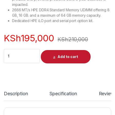
impacted.
2666 MT/s HPE DDR4 Standard Memory UDIMM offering 8
GB, 16 GB. and a maximum of 64 GB memory capacity.
Dedicated HPE iLO port and serial port option kit.
KSh
195,000
KSh
210,000
Quantity
Add to cart
Description
Specification
Review