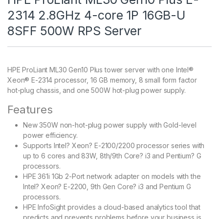
2314 2.8GHz 4-core 1P 16GB-U
8SFF 500W RPS Server
HPE ProLiant ML30 Gen10 Plus tower server with one Intel®
Xeon® E-2314 processor, 16 GB memory, 8 small form factor
hot-plug chassis, and one 500W hot-plug power supply.
Features
New 350W non-hot-plug power supply with Gold-level
power efficiency.
Supports Intel? Xeon? E-2100/2200 processor series with
up to 6 cores and 83W, 8th/9th Core? i3 and Pentium? G
processors.
HPE 361i 1Gb 2-Port network adapter on models with the
Intel? Xeon? E-2200, 9th Gen Core? i3 and Pentium G
processors.
HPE InfoSight provides a cloud-based analytics tool that
predicts and prevents problems before your business is