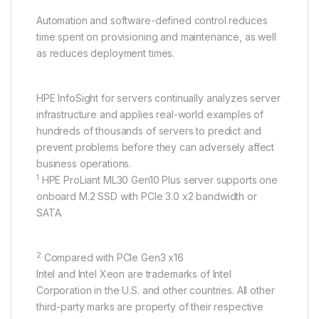
Automation and software-defined control reduces
time spent on provisioning and maintenance, as well
as reduces deployment times.
HPE InfoSight for servers continually analyzes server
infrastructure and applies real-world examples of
hundreds of thousands of servers to predict and
prevent problems before they can adversely affect
business operations.
1
HPE ProLiant ML30 Gen10 Plus server supports one
onboard M.2 SSD with PCIe 3.0 x2 bandwidth or
SATA.
2
Compared with PCIe Gen3 x16
Intel and Intel Xeon are trademarks of Intel
Corporation in the U.S. and other countries. All other
third-party marks are property of their respective