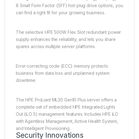
8 Small Form Factor (SFF) hot-plug drive options, you
can find a right fit for your growing business.
The selective HPE 500W Flex Slot redundant power
supply enhances the reliability, and lets you share
spares across multiple server platforms.
Error-correcting code (ECC) memory protects
business from data loss and unplanned system
downtime.
The HPE ProLiant ML30 Gen10 Plus server offers a
complete set of embedded HPE Integrated Lights
Out (iLO 5) management features. Includes HPE iLO
with Agentless Management, Active Health System,
and Intelligent Provisioning.
Security Innovations