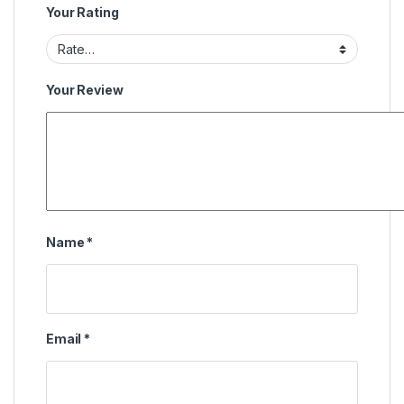
Your Rating
Your Review
Name
*
Email
*