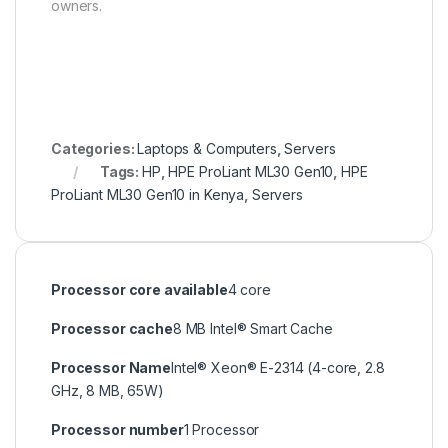
owners.
Categories:
Laptops & Computers
,
Servers
Tags:
HP
,
HPE ProLiant ML30 Gen10
,
HPE
ProLiant ML30 Gen10 in Kenya
,
Servers
Processor core available
4 core
Processor cache
8 MB Intel® Smart Cache
Processor Name
Intel® Xeon® E-2314 (4-core, 2.8
GHz, 8 MB, 65W)
Processor number
1 Processor