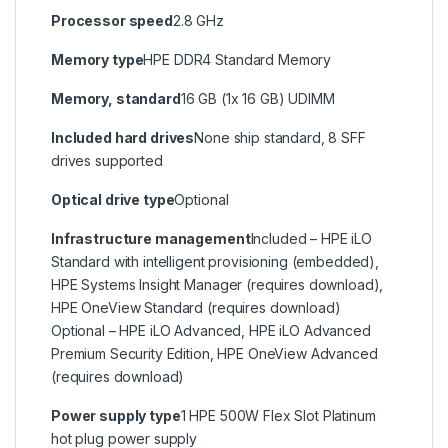
Processor speed
2.8 GHz
Memory type
HPE DDR4 Standard Memory
Memory, standard
16 GB (1x 16 GB) UDIMM
Included hard drives
None ship standard, 8 SFF
drives supported
Optical drive type
Optional
Infrastructure management
Included – HPE iLO
Standard with intelligent provisioning (embedded),
HPE Systems Insight Manager (requires download),
HPE OneView Standard (requires download)
Optional – HPE iLO Advanced, HPE iLO Advanced
Premium Security Edition, HPE OneView Advanced
(requires download)
Power supply type
1 HPE 500W Flex Slot Platinum
hot plug power supply