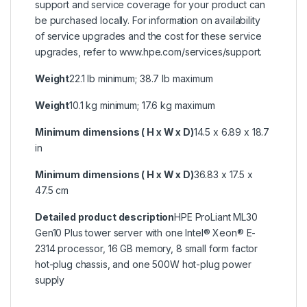
support and service coverage for your product can
be purchased locally. For information on availability
of service upgrades and the cost for these service
upgrades, refer to www.hpe.com/services/support.
Weight
22.1 lb minimum; 38.7 lb maximum
Weight
10.1 kg minimum; 17.6 kg maximum
Minimum dimensions ( H x W x D)
14.5 x 6.89 x 18.7
in
Minimum dimensions ( H x W x D)
36.83 x 17.5 x
47.5 cm
Detailed product description
HPE ProLiant ML30
Gen10 Plus tower server with one Intel® Xeon® E-
2314 processor, 16 GB memory, 8 small form factor
hot-plug chassis, and one 500W hot-plug power
supply