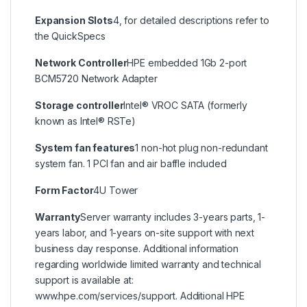
Expansion Slots
4, for detailed descriptions refer to
the QuickSpecs
Network Controller
HPE embedded 1Gb 2-port
BCM5720 Network Adapter
Storage controller
Intel® VROC SATA (formerly
known as Intel® RSTe)
System fan features
1 non-hot plug non-redundant
system fan. 1 PCI fan and air baffle included
Form Factor
4U Tower
Warranty
Server warranty includes 3-years parts, 1-
years labor, and 1-years on-site support with next
business day response. Additional information
regarding worldwide limited warranty and technical
support is available at:
www.hpe.com/services/support. Additional HPE