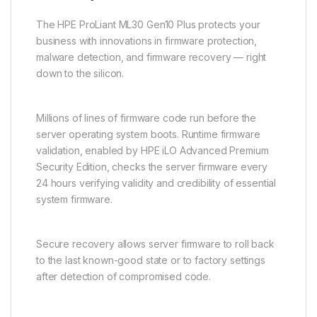
The HPE ProLiant ML30 Gen10 Plus protects your
business with innovations in firmware protection,
malware detection, and firmware recovery — right
down to the silicon.
Millions of lines of firmware code run before the
server operating system boots. Runtime firmware
validation, enabled by HPE iLO Advanced Premium
Security Edition, checks the server firmware every
24 hours verifying validity and credibility of essential
system firmware.
Secure recovery allows server firmware to roll back
to the last known-good state or to factory settings
after detection of compromised code.