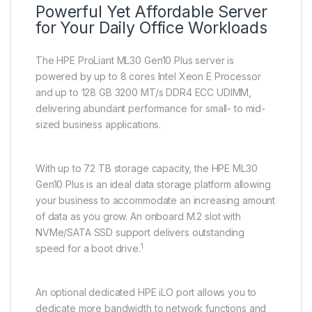
Powerful Yet Affordable Server
for Your Daily Office Workloads
The HPE ProLiant ML30 Gen10 Plus server is
powered by up to 8 cores Intel Xeon E Processor
and up to 128 GB 3200 MT/s DDR4 ECC UDIMM,
delivering abundant performance for small- to mid-
sized business applications.
With up to 72 TB storage capacity, the HPE ML30
Gen10 Plus is an ideal data storage platform allowing
your business to accommodate an increasing amount
of data as you grow. An onboard M.2 slot with
NVMe/SATA SSD support delivers outstanding
1
speed for a boot drive.
An optional dedicated HPE iLO port allows you to
dedicate more bandwidth to network functions and