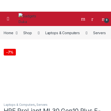
Skip to navigation
Skip to content
0
Home
Shop
Laptops & Computers
Servers
-
7%
Laptops & Computers
,
Servers
HPE ProLiant ML30 Gen10 Plus E-