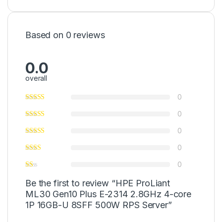
Based on 0 reviews
0.0
overall
0
0
0
0
0
Be the first to review “HPE ProLiant
ML30 Gen10 Plus E-2314 2.8GHz 4-core
1P 16GB-U 8SFF 500W RPS Server”